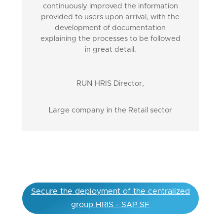
continuously improved the information
provided to users upon arrival, with the
development of documentation
explaining the processes to be followed
in great detail.
RUN HRIS Director
,
Large company in the Retail sector
Secure the deployment of the centralized
group HRIS - SAP SF