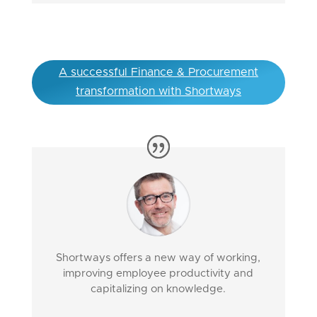
A successful Finance & Procurement
transformation with Shortways
Shortways offers a new way of working,
improving employee productivity and
capitalizing on knowledge.