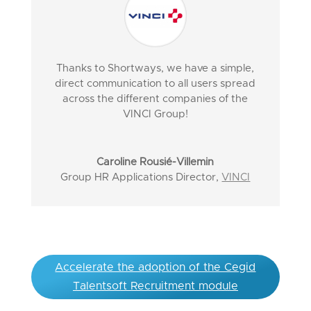
Thanks to Shortways, we have a simple,
direct communication to all users spread
across the different companies of the
VINCI Group!
Caroline Rousié-Villemin
Group HR Applications Director
,
VINCI
Accelerate the adoption of the Cegid
Talentsoft Recruitment module