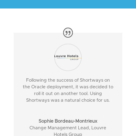
Following the success of Shortways on
the Oracle deployment, it was decided to
roll it out on another tool. Using
Shortways was a natural choice for us.
Sophie Bordeau-Montrieux
Change Management Lead
,
Louvre
Hotels Group