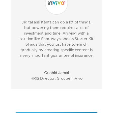
Digital assistants can do a lot of things,
but powering them requires a lot of
investment and time. Arriving with a
solution like Shortways and its Starter Kit
of aids that you just have to enrich
gradually by creating specific content is
a very important guarantee of insurance.
Ouahid Jamai
HRIS Director
,
Groupe InVivo