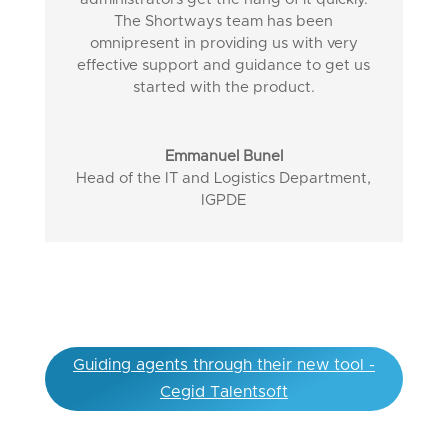
The Shortways team has been
omnipresent in providing us with very
effective support and guidance to get us
started with the product.
Emmanuel Bunel
Head of the IT and Logistics Department
,
IGPDE
Guiding agents through their new tool -
Cegid Talentsoft