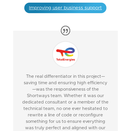
Improving user business support
The real differentiator in this project—
saving time and ensuring high efficiency
—was the responsiveness of the
Shortways team. Whether it was our
dedicated consultant or a member of the
technical team, no one ever hesitated to
rewrite a line of code or reconfigure
something for us to ensure everything
was truly perfect and aligned with our