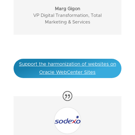
Marg Gigon
VP Digital Transformation, Total
Marketing & Services
Support the harmonization of websites on
Oracle WebCenter Sites