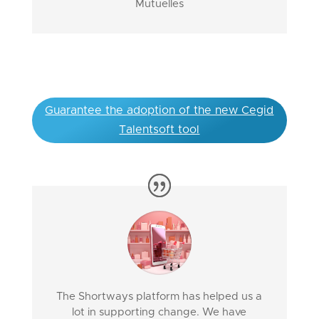
Mutuelles
Guarantee the adoption of the new Cegid
Talentsoft tool
The Shortways platform has helped us a
lot in supporting change. We have