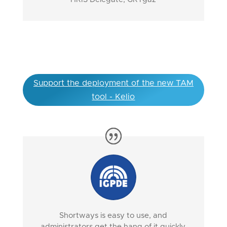
Support the deployment of the new TAM
tool - Kelio
Shortways is easy to use, and
administrators get the hang of it quickly.