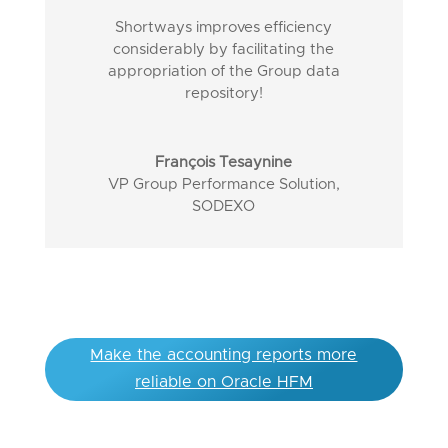
Shortways improves efficiency
considerably by facilitating the
appropriation of the Group data
repository!
François Tesaynine
VP Group Performance Solution
,
SODEXO
Make the accounting reports more
reliable on Oracle HFM