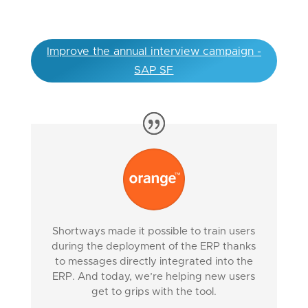
Improve the annual interview campaign -
SAP SF
Shortways made it possible to train users
during the deployment of the ERP thanks
to messages directly integrated into the
ERP. And today, we’re helping new users
get to grips with the tool.