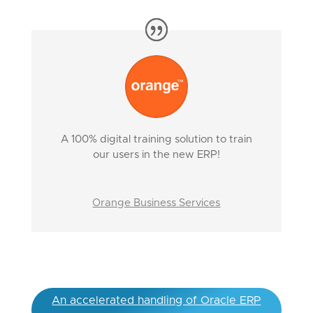
A 100% digital training solution to train
our users in the new ERP!
Orange Business Services
An accelerated handling of Oracle ERP