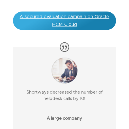
A secured evaluation campain on Oracle
HCM Cloud
Shortways decreased the number of
helpdesk calls by 10!
A large company