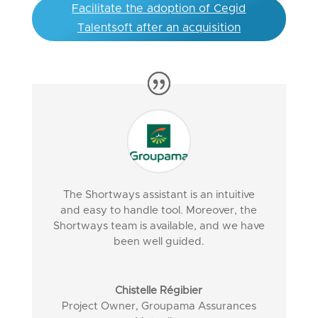
Facilitate the adoption of Cegid
Talentsoft after an acquisition
The Shortways assistant is an intuitive
and easy to handle tool. Moreover, the
Shortways team is available, and we have
been well guided.
Chistelle Régibier
Project Owner
,
Groupama Assurances