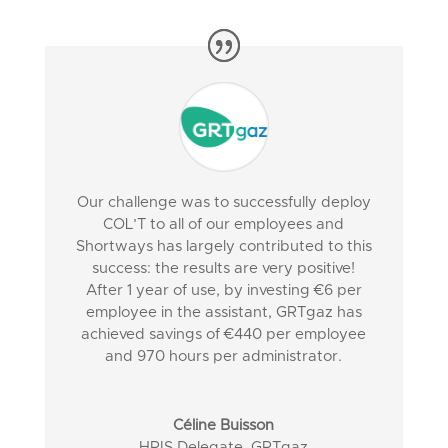
Our challenge was to successfully deploy
COL’T to all of our employees and
Shortways has largely contributed to this
success: the results are very positive!
After 1 year of use, by investing €6 per
employee in the assistant, GRTgaz has
achieved savings of €440 per employee
and 970 hours per administrator.
Céline Buisson
HRIS Delegate
,
GRTgaz