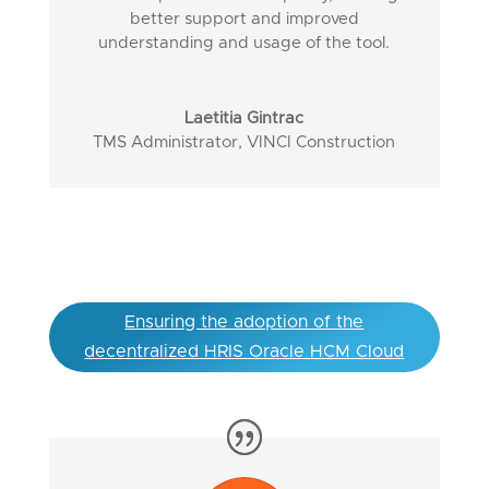
better support and improved
understanding and usage of the tool.
Laetitia Gintrac
TMS Administrator
,
VINCI Construction
Ensuring the adoption of the
decentralized HRIS Oracle HCM Cloud