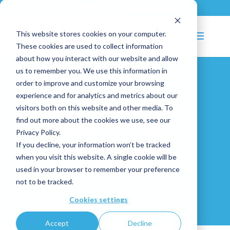
+33 (0)2 43 53 18 81
info@shortways.com
This website stores cookies on your computer.
These cookies are used to collect information
about how you interact with our website and allow
us to remember you. We use this information in
order to improve and customize your browsing
experience and for analytics and metrics about our
Our
customers,
visitors both on this website and other media. To
find out more about the cookies we use, see our
users
of
the
Privacy Policy.
Shortways
If you decline, your information won’t be tracked
when you visit this website. A single cookie will be
solution
used in your browser to remember your preference
not to be tracked.
Cookies settings
Accept
Decline