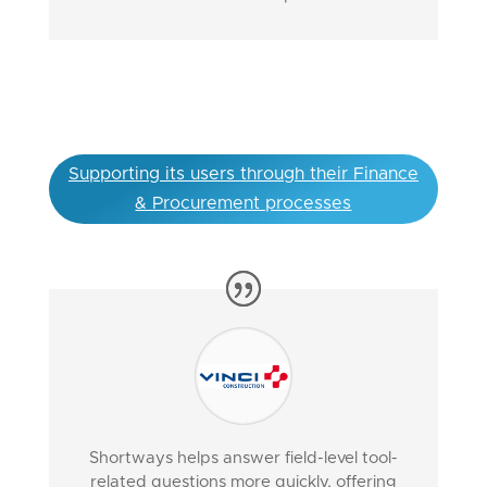
Supporting its users through their Finance
& Procurement processes
Shortways helps answer field-level tool-
related questions more quickly, offering