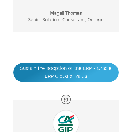
Magali Thomas
Senior Solutions Consultant
,
Orange
Sustain the adoption of the ERP - Oracle
ERP Cloud & Ivalua