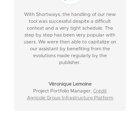
With Shortways, the handling of our new
tool was successful despite a difficult
context and a very tight schedule. The
step by step has been very popular with
users. We were then able to capitalize on
our assistant by benefiting from the
evolutions made regularly by the
publisher.
Véronique Lemoine
Project Portfolio Manager
,
Crédit
Agricole Group Infrastructure Platform