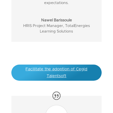
expectations.
Nawel Barissoule
HRIS Project Manager
,
TotalEnergies
Learning Solutions
Facilitate the adoption of Cegid
Talentsoft