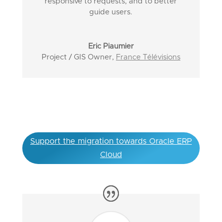
responsive to requests, and to better
guide users.
Eric Piaumier
Project / GIS Owner
,
France Télévisions
Support the migration towards Oracle ERP
Cloud