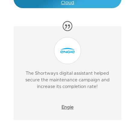
Cloud
The Shortways digital assistant helped
secure the maintenance campaign and
increase its completion rate!
Engie