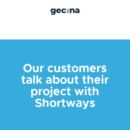
Our customers
talk about their
project with
Shortways