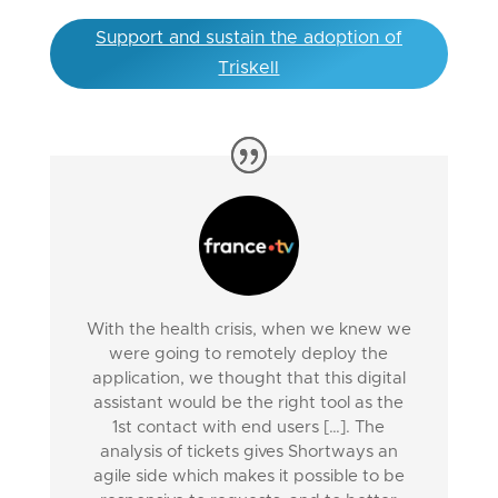
Support and sustain the adoption of
Triskell
With the health crisis, when we knew we
were going to remotely deploy the
application, we thought that this digital
assistant would be the right tool as the
1st contact with end users […]. The
analysis of tickets gives Shortways an
agile side which makes it possible to be