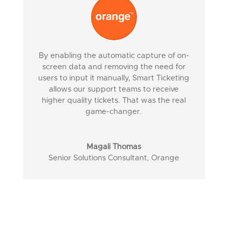
By enabling the automatic capture of on-
screen data and removing the need for
users to input it manually, Smart Ticketing
allows our support teams to receive
higher quality tickets. That was the real
game-changer.
Magali Thomas
Senior Solutions Consultant
,
Orange