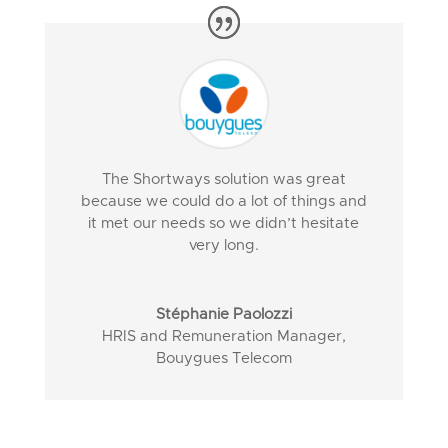
The Shortways solution was great
because we could do a lot of things and
it met our needs so we didn’t hesitate
very long.
Stéphanie Paolozzi
HRIS and Remuneration Manager
,
Bouygues Telecom