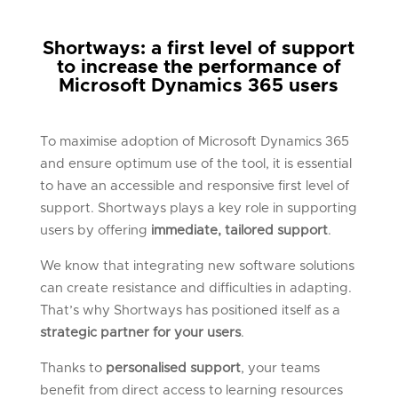
Shortways: a first level of support
to increase the performance of
Microsoft Dynamics 365 users
To maximise adoption of Microsoft Dynamics 365
and ensure optimum use of the tool, it is essential
to have an accessible and responsive first level of
support. Shortways plays a key role in supporting
users by offering
immediate, tailored support
.
We know that integrating new software solutions
can create resistance and difficulties in adapting.
That’s why Shortways has positioned itself as a
strategic partner for your users
.
Thanks to
personalised support
, your teams
benefit from direct access to learning resources