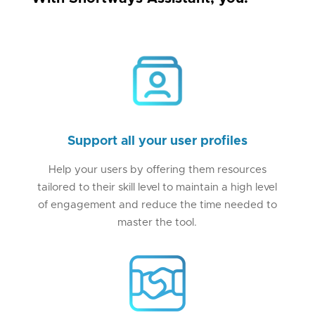
Support all your user profiles
Help your users by offering them resources
tailored to their skill level to maintain a high level
of engagement and reduce the time needed to
master the tool.