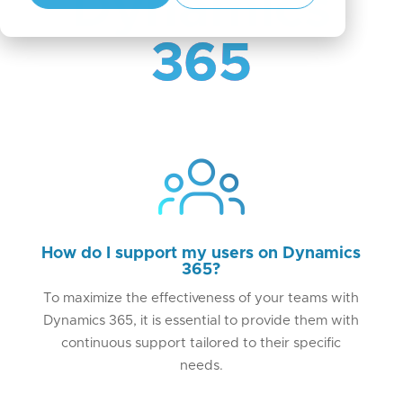
Dynamics
365
How do I support my users on Dynamics
365?
To maximize the effectiveness of your teams with
Dynamics 365, it is essential to provide them with
continuous support tailored to their specific
needs.