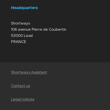
Headquarters
Shortways
106 avenue Pierre de Coubertin
53000 Laval
FRANCE
Shortways Assistant
Contact us
Legal notices