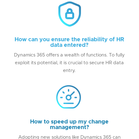
How can you ensure the reliability of HR
data entered?
Dynamics 365 offers a wealth of functions. To fully
exploit its potential, it is crucial to secure HR data
entry.
How to speed up my change
management?
Adopting new solutions like Dynamics 365 can