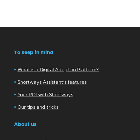
To keep in mind
•
What is a Digital Adoption Platform?
•
Shortways Assistant’s features
•
Your ROI with Shortways
•
Our tips and tricks
About us