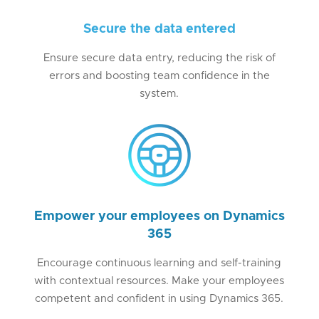
Secure the data entered
Ensure secure data entry, reducing the risk of
errors and boosting team confidence in the
system.
Empower your employees on Dynamics
365
Encourage continuous learning and self-training
with contextual resources. Make your employees
competent and confident in using Dynamics 365.