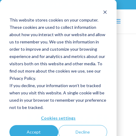
+33 (0)2 43 53 18 81
info@shortways.com
This website stores cookies on your computer.
These cookies are used to collect information
about how you interact with our website and allow
us to remember you. We use this information in
order to improve and customize your browsing
experience and for analytics and metrics about our
Shortways
visitors both on this website and other media. To
find out more about the cookies we use, see our
Privacy Policy.
Assistant
If you decline, your information won’t be tracked
when you visit this website. A single cookie will be
for
used in your browser to remember your preference
not to be tracked.
Microsoft
Cookies settings
Accept
Decline