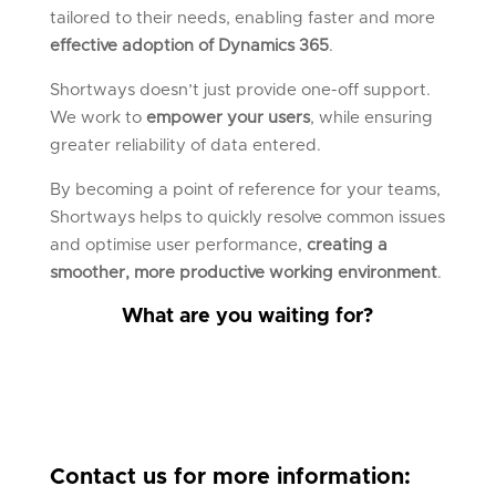
tailored to their needs, enabling faster and more
effective adoption of Dynamics 365
.
Shortways doesn’t just provide one-off support.
We work to
empower your users
, while ensuring
greater reliability of data entered.
By becoming a point of reference for your teams,
Shortways helps to quickly resolve common issues
and optimise user performance,
creating a
smoother, more productive working environment
.
What are you waiting for?
Contact us for more information: