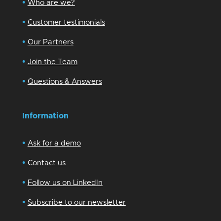
•
Who are we?
•
Customer testimonials
•
Our Partners
•
Join the Team
•
Questions & Answers
Information
•
Ask for a demo
•
Contact us
•
Follow us on LinkedIn
•
Subscribe to our newsletter