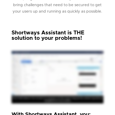
bring challenges that need to be secured to get
your users up and running as quickly as possible.
Shortways Assistant is THE
solution to your problems!
With Shortways Assistant, you: