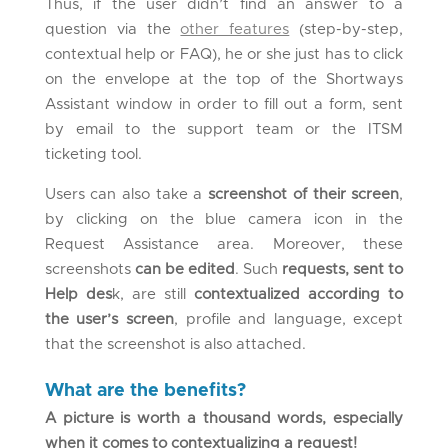
Thus, if the user didn’t find an answer to a
question via the
other features
(step-by-step,
contextual help or FAQ), he or she just has to click
on the envelope at the top of the Shortways
Assistant window in order to fill out a form, sent
by email to the support team or the ITSM
ticketing tool.
Users can also take a
screenshot of their screen
,
by clicking on the blue camera icon in the
Request Assistance area. Moreover, these
screenshots
can be edited
. Such
requests, sent to
Help des
k, are still
contextualized according to
the user’s screen
, profile and language, except
that the screenshot is also attached.
What are the benefits?
A picture is worth a thousand words, especially
when it comes to contextualizing a request!