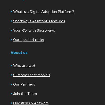
•
What is a Digital Adoption Platform?
•
Shortways Assistant’s features
•
Your ROI with Shortways
•
Our tips and tricks
About us
•
Who are we?
•
Customer testimonials
•
Our Partners
•
Join the Team
•
Questions & Answers