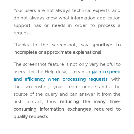
Your users are not always technical experts, and
do not always know what information application
support has or needs in order to process a
request.
Thanks to the screenshot, say
goodbye to
incomplete or approximate explanations!
The screenshot feature is not only very helpful to
users… for the Help desk, it means a
gain in speed
and efficiency when processing requests
: with
the screenshot, your team understands the
source of the query and can answer it from the
first contact, thus
reducing the many time-
consuming information exchanges required to
qualify requests
.