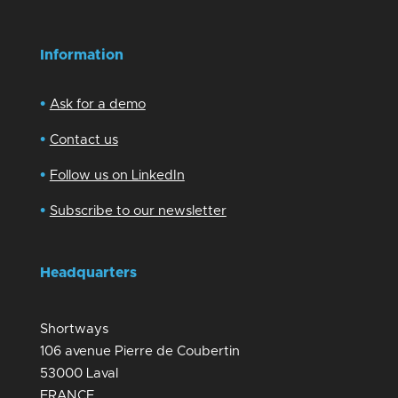
Information
•
Ask for a demo
•
Contact us
•
Follow us on LinkedIn
•
Subscribe to our newsletter
Headquarters
Shortways
106 avenue Pierre de Coubertin
53000 Laval
FRANCE