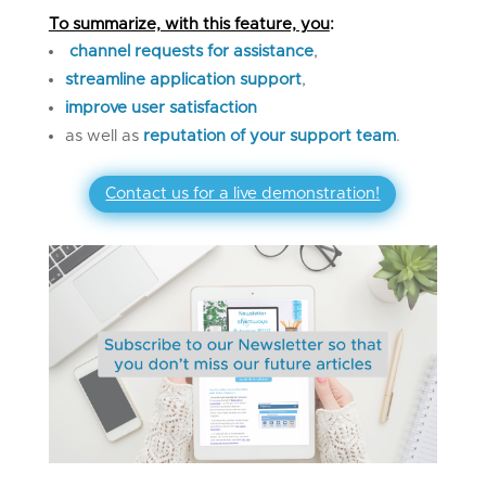
To summarize, with this feature, you
:
channel requests for assistance
,
streamline application
support
,
improve user satisfaction
as well as
reputation of your support team
.
Contact us for a live demonstration!