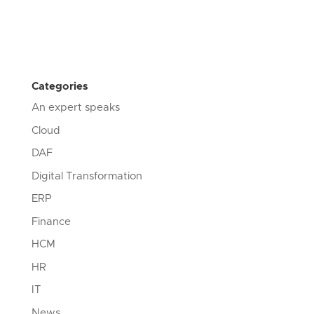
Categories
An expert speaks
Cloud
DAF
Digital Transformation
ERP
Finance
HCM
HR
IT
News