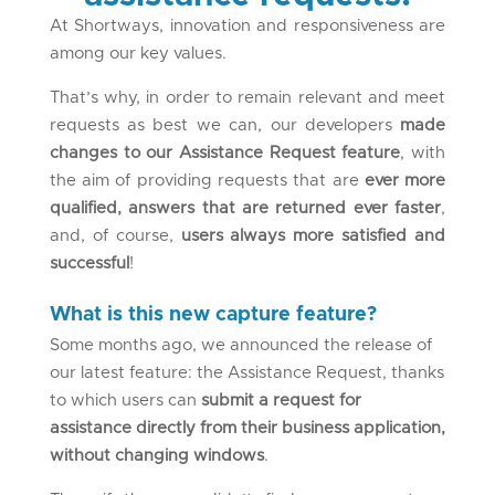
At Shortways, innovation and responsiveness are
among our key values.
That’s why, in order to remain relevant and meet
requests as best we can, our developers
made
changes to our Assistance Request feature
, with
the aim of providing requests that are
ever more
qualified, answers that are returned ever faster
,
and, of course,
users always more satisfied and
successful
!
What is this new capture feature?
Some months ago, we announced the release of
our latest feature: the Assistance Request, thanks
to which users can
submit a request for
assistance directly from their business application,
without changing windows
.