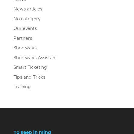
News articles
No category
Our events
Partners
Shortways
Shortways Assistant
Smart Ticketing
Tips and Tricks
Training
To keep in mind