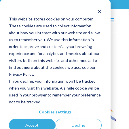
+33 (0)2 43 53 18 81
info@shortways.com
This website stores cookies on your computer.
These cookies are used to collect information
about how you interact with our website and allow
us to remember you. We use this information in
order to improve and customize your browsing
New feature for assistance
experience and for analytics and metrics about our
requests: the screenshot!
visitors both on this website and other media. To
find out more about the cookies we use, see our
Jan 5, 2021
|
News
,
Tips and Tricks
Privacy Policy.
If you decline, your information won’t be tracked
when you visit this website. A single cookie will be
used in your browser to remember your preference
not to be tracked.
Cookies settings
Accept
Decline