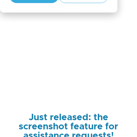
Just released: the
screenshot feature for
assistance requests!