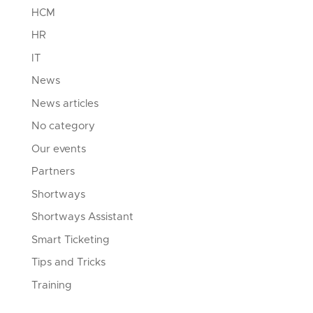
HCM
HR
IT
News
News articles
No category
Our events
Partners
Shortways
Shortways Assistant
Smart Ticketing
Tips and Tricks
Training