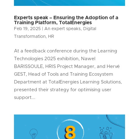
Experts speak – Ensuring the Adoption of a
Training Platform, TotalEnergies
Feb 19, 2025
|
An expert speaks
,
Digital
Transformation
,
HR
At a feedback conference during the Learning
Technologies 2025 exhibition, Nawel
BARISSOULE, HRIS Project Manager, and Hervé
GEST, Head of Tools and Training Ecosystem
Department at TotalEnergies Learning Solutions,
presented their strategy for optimising user
support...