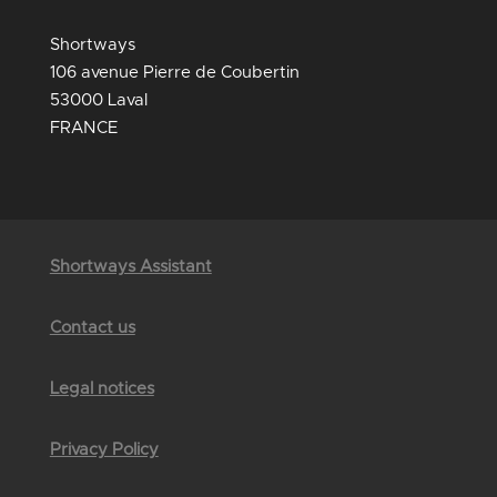
Shortways
106 avenue Pierre de Coubertin
53000 Laval
FRANCE
Shortways Assistant
Contact us
Legal notices
Privacy Policy