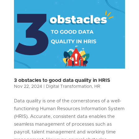
3 obstacles to good data quality in HRIS
Nov 22, 2024
|
Digital Transformation
,
HR
Data quality is one of the cornerstones of a well-
functioning Human Resources Information System
(HRIS). Accurate, consistent data enables the
seamless management of processes such as
payroll, talent management and working time