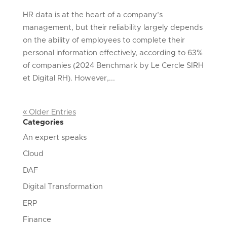
HR data is at the heart of a company’s
management, but their reliability largely depends
on the ability of employees to complete their
personal information effectively, according to 63%
of companies (2024 Benchmark by Le Cercle SIRH
et Digital RH). However,...
« Older Entries
Categories
An expert speaks
Cloud
DAF
Digital Transformation
ERP
Finance