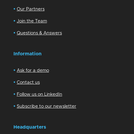
•
Our Partners
•
Join the Team
•
Questions & Answers
Information
•
Ask for a demo
•
Contact us
•
Follow us on LinkedIn
•
Subscribe to our newsletter
Headquarters