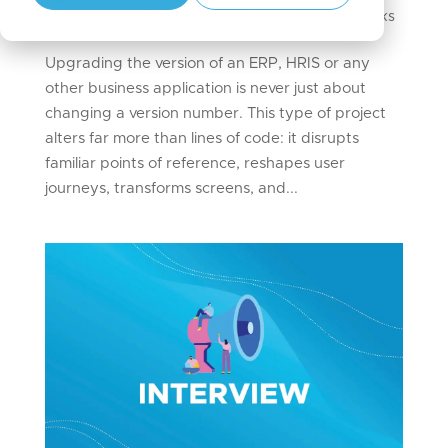
Jul 25, 2025
|
Digital Transformation
,
Tips and Tricks
Upgrading the version of an ERP, HRIS or any
other business application is never just about
changing a version number. This type of project
alters far more than lines of code: it disrupts
familiar points of reference, reshapes user
journeys, transforms screens, and...