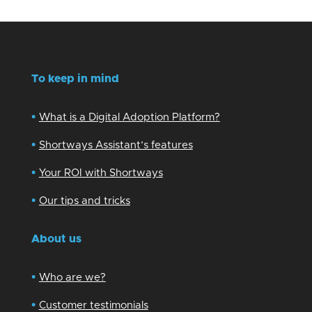
To keep in mind
•
What is a Digital Adoption Platform?
•
Shortways Assistant’s features
•
Your ROI with Shortways
•
Our tips and tricks
About us
•
Who are we?
•
Customer testimonials