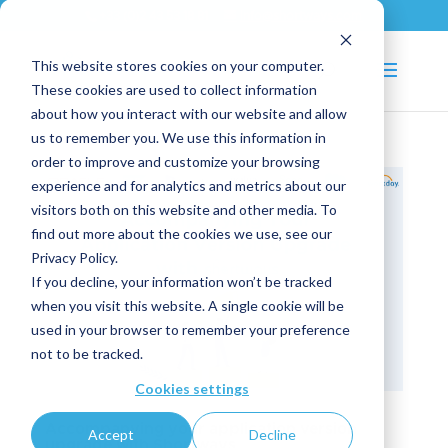
+33 (0)2 43 53 18 81
info@shortways.com
This website stores cookies on your computer.
These cookies are used to collect information
about how you interact with our website and allow
us to remember you. We use this information in
order to improve and customize your browsing
experience and for analytics and metrics about our
visitors both on this website and other media. To
find out more about the cookies we use, see our
Privacy Policy.
If you decline, your information won’t be tracked
when you visit this website. A single cookie will be
used in your browser to remember your preference
not to be tracked.
Cookies settings
Accompanying your application version
Accept
Decline
upgrade with Shortways