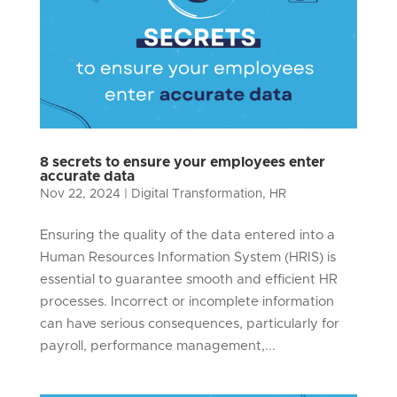
8 secrets to ensure your employees enter
accurate data
Nov 22, 2024
|
Digital Transformation
,
HR
Ensuring the quality of the data entered into a
Human Resources Information System (HRIS) is
essential to guarantee smooth and efficient HR
processes. Incorrect or incomplete information
can have serious consequences, particularly for
payroll, performance management,...