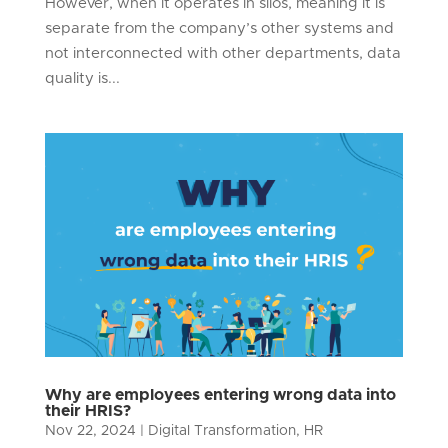
However, when it operates in silos, meaning it is
separate from the company’s other systems and
not interconnected with other departments, data
quality is...
Why are employees entering wrong data into
their HRIS?
Nov 22, 2024
|
Digital Transformation
,
HR