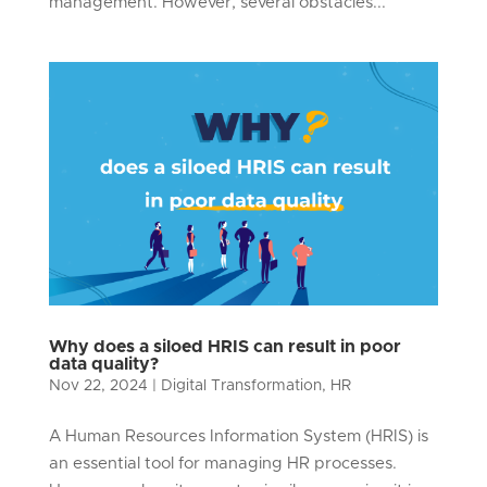
management. However, several obstacles...
Why does a siloed HRIS can result in poor
data quality?
Nov 22, 2024
|
Digital Transformation
,
HR
A Human Resources Information System (HRIS) is
an essential tool for managing HR processes.