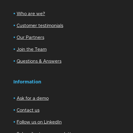
•
Who are we?
•
Customer testimonials
•
Our Partners
•
Join the Team
•
Questions & Answers
Information
•
Ask for a demo
•
Contact us
•
Follow us on LinkedIn