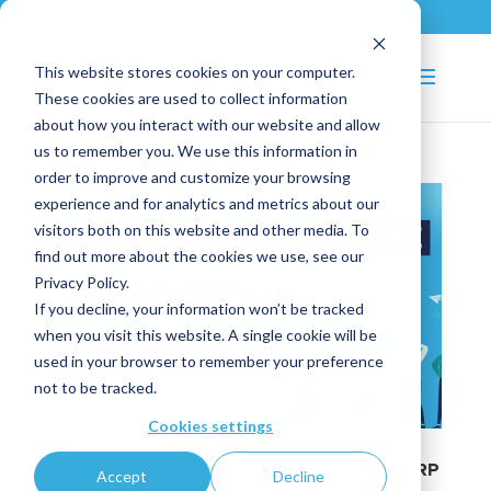
+33 (0)2 43 53 18 81
info@shortways.com
This website stores cookies on your computer.
These cookies are used to collect information
about how you interact with our website and allow
us to remember you. We use this information in
order to improve and customize your browsing
experience and for analytics and metrics about our
visitors both on this website and other media. To
find out more about the cookies we use, see our
Privacy Policy.
If you decline, your information won’t be tracked
when you visit this website. A single cookie will be
used in your browser to remember your preference
not to be tracked.
Cookies settings
10 secrets to ensure the adoption of your ERP
Accept
Decline