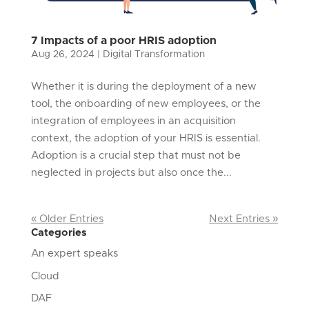
7 Impacts of a poor HRIS adoption
Aug 26, 2024
|
Digital Transformation
Whether it is during the deployment of a new
tool, the onboarding of new employees, or the
integration of employees in an acquisition
context, the adoption of your HRIS is essential.
Adoption is a crucial step that must not be
neglected in projects but also once the...
« Older Entries
Next Entries »
Categories
An expert speaks
Cloud
DAF