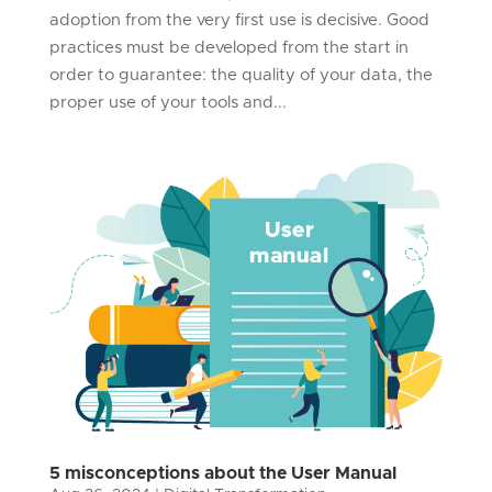
adoption from the very first use is decisive. Good
practices must be developed from the start in
order to guarantee: the quality of your data, the
proper use of your tools and...
5 misconceptions about the User Manual