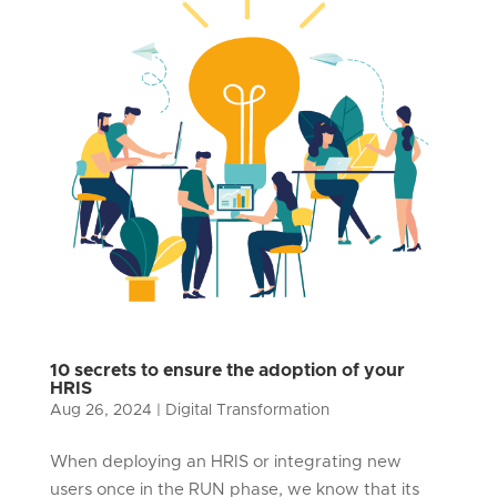
10 secrets to ensure the adoption of your
HRIS
Aug 26, 2024
|
Digital Transformation
When deploying an HRIS or integrating new
users once in the RUN phase, we know that its