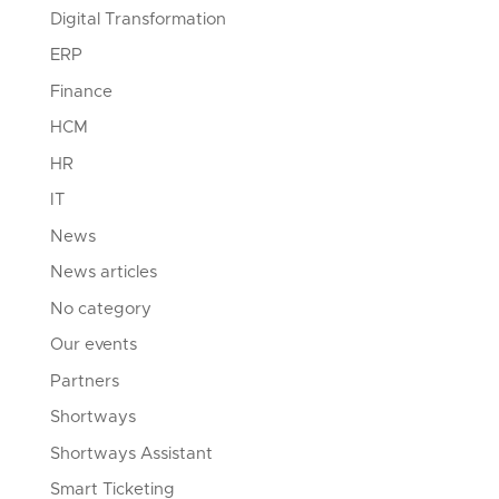
Digital Transformation
ERP
Finance
HCM
HR
IT
News
News articles
No category
Our events
Partners
Shortways
Shortways Assistant
Smart Ticketing