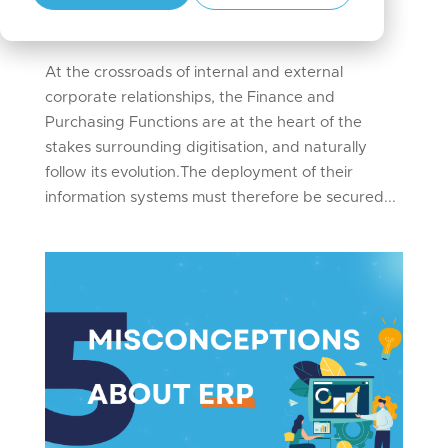
Oct 3, 2024
|
Digital Transformation
,
Finance
,
IT
,
News articles
At the crossroads of internal and external
corporate relationships, the Finance and
Purchasing Functions are at the heart of the
stakes surrounding digitisation, and naturally
follow its evolution.The deployment of their
information systems must therefore be secured...