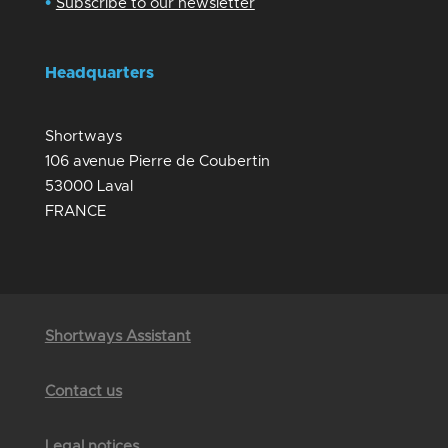
•
Subscribe to our newsletter
Headquarters
Shortways
106 avenue Pierre de Coubertin
53000 Laval
FRANCE
Shortways Assistant
Contact us
Legal notices