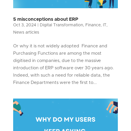
5 misconceptions about ERP
Oct 3, 2024
|
Digital Transformation
,
Finance
,
IT
,
News articles
Or why it is not widely adopted Finance and
Purchasing Functions are among the most
digitised in companies, due to the massive
introduction of ERP software over 30 years ago.
Indeed, with such a need for reliable data, the
Finance Departments were the first to...