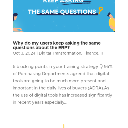
Why do my users keep asking the same
questions about the ERP?
Oct 3, 2024
|
Digital Transformation
,
Finance
,
IT
5 blocking points in your training strategy 👇 95%
of Purchasing Departments agreed that digital
tools are going to be much more present and
important in the daily lives of buyers (ADRA).As
the use of digital tools has increased significantly
in recent years especially...