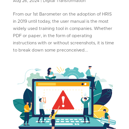
Aug 26, 2024
|
Digital Transformation
From our 1st Barometer on the adoption of HRIS
in 2019 until today, the user manual is the most
widely used training tool in companies. Whether
PDF or paper, in the form of operating
instructions with or without screenshots, it is time
to break down some preconceived...