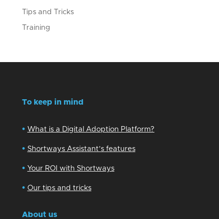
Tips and Tricks
Training
To keep in mind
•
What is a Digital Adoption Platform?
•
Shortways Assistant’s features
•
Your ROI with Shortways
•
Our tips and tricks
About us