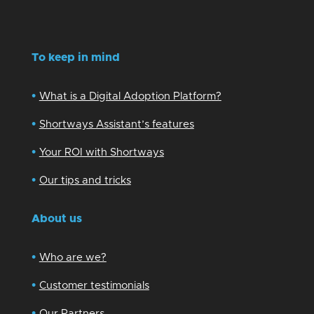
To keep in mind
•
What is a Digital Adoption Platform?
•
Shortways Assistant’s features
•
Your ROI with Shortways
•
Our tips and tricks
About us
•
Who are we?
•
Customer testimonials
•
Our Partners