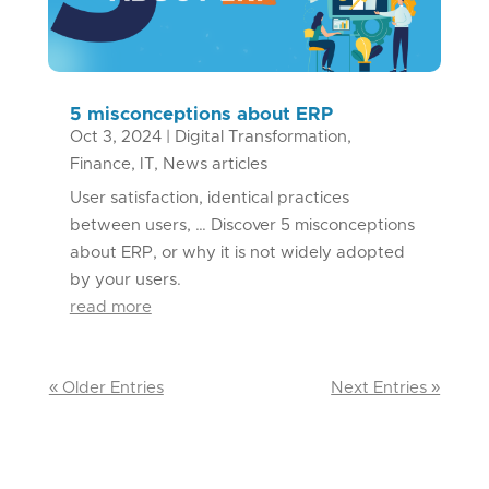
5 misconceptions about ERP
Oct 3, 2024
|
Digital Transformation
,
Finance
,
IT
,
News articles
User satisfaction, identical practices
between users, … Discover 5 misconceptions
about ERP, or why it is not widely adopted
by your users.
read more
« Older Entries
Next Entries »