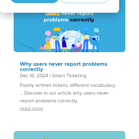
Why users never report problems
correctly
Dec 16, 2024
|
Smart Ticketing
Poorly written tickets, different vocabulary,
… Discover in our article why users never
report problems correctly.
read more