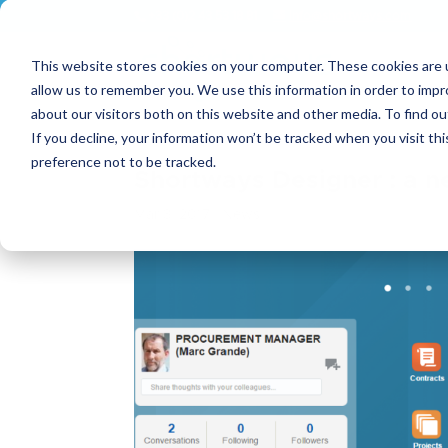
+33 (0)2 43 53 18 81
info@shortways.com
This website stores cookies on your computer. These cookies are u
allow us to remember you. We use this information in order to imp
about our visitors both on this website and other media. To find ou
If you decline, your information won’t be tracked when you visit th
preference not to be tracked.
Shortways Designer : a ne
Mar 3, 2017
|
News