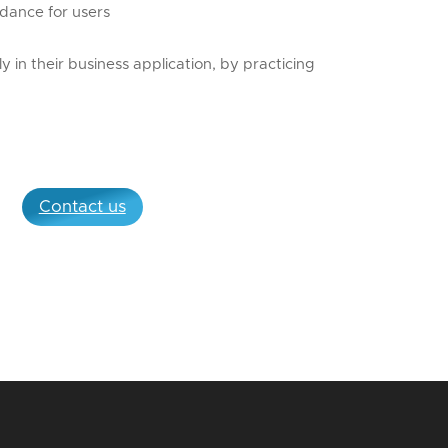
idance for users
ly in their business application, by practicing
Contact us