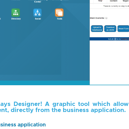
ays Designer! A graphic tool which allow
nt, directly from the business application.
siness application