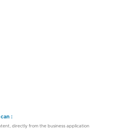
can :
tent, directly from the business application