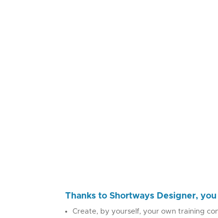
Thanks to Shortways Designer, you 
Create, by yourself, your own training con