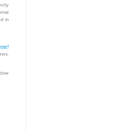
ctly
pense
ed in
gner
!
news.
ndow
.