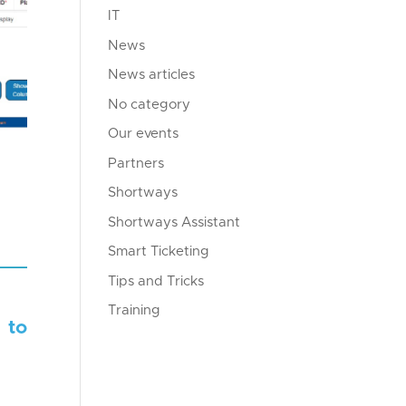
IT
News
News articles
No category
Our events
Partners
Shortways
Shortways Assistant
Smart Ticketing
Tips and Tricks
Training
 to