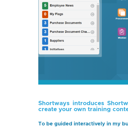
Shortways introduces Shortw
create your own training conte
To be guided interactively in my bu