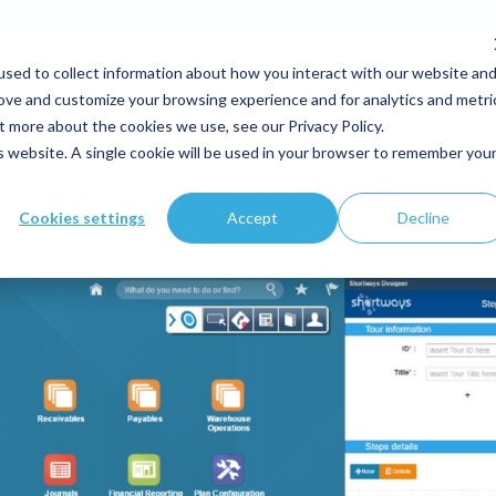
sed to collect information about how you interact with our website an
Your expertise
Solutions
Customers
Resource
rove and customize your browsing experience and for analytics and metri
t more about the cookies we use, see our Privacy Policy.
is website. A single cookie will be used in your browser to remember you
w feature of the our solution
Cookies settings
Accept
Decline