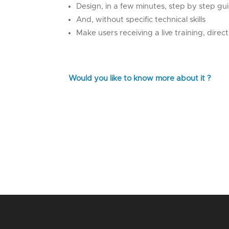
Design, in a few minutes, step by step gu
And, without specific technical skills
Make users receiving a live training, direct
Would you like to know more about it ?