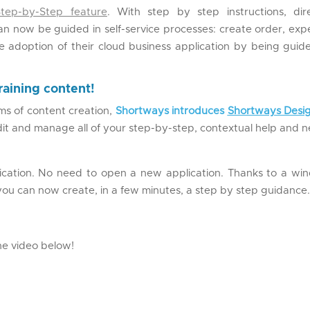
Step-by-Step feature
. With step by step instructions, dire
can now be guided in self-service processes: create order, ex
he adoption of their cloud business application by being guid
raining content!
s of content creation,
Shortways introduces
Shortways Desi
edit and manage all of your step-by-step, contextual help and 
ication. No need to open a new application. Thanks to a wi
you can now create, in a few minutes, a step by step guidance
the video below!