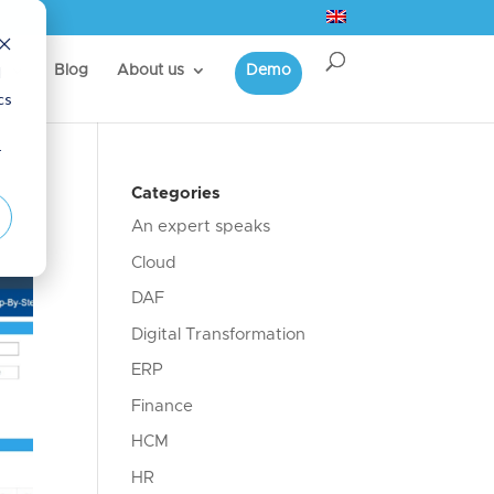
d
s
Blog
About us
Demo
cs
r
Categories
An expert speaks
Cloud
DAF
Digital Transformation
ERP
Finance
HCM
HR