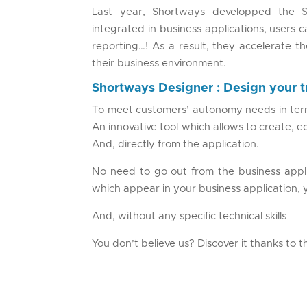
Last year, Shortways developped the
integrated in business applications, users 
reporting…! As a result, they accelerate t
their business environment.
Shortways Designer : Design your t
To meet customers’ autonomy needs in term
An innovative tool which allows to create, 
And, directly from the application.
No need to go out from the business appl
which appear in your business application, 
And, without any specific technical skills
You don’t believe us? Discover it thanks to 