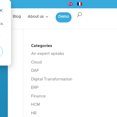
d
s
Blog
About us
Demo
cs
r
Categories
An expert speaks
Cloud
DAF
Digital Transformation
ERP
Finance
HCM
HR