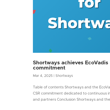
Shortways achieves EcoVadis B
commitment
Mar 4, 2025
|
Shortways
Table of contents Shortways and the EcoVad
CSR commitment dedicated to continuous im
and partners Conclusion Shortways and the