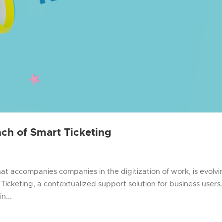
ch of Smart Ticketing
that accompanies companies in the digitization of work, is evolv
Ticketing, a contextualized support solution for business users
n...