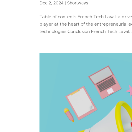
Dec 2, 2024
|
Shortways
Table of contents French Tech Laval: a driv
player at the heart of the entrepreneurial
technologies Conclusion French Tech Laval: a 