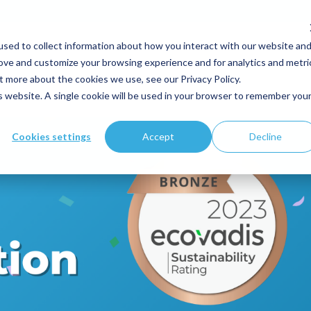
sed to collect information about how you interact with our website an
Your expertise
Solutions
Customers
Resource
rove and customize your browsing experience and for analytics and metri
t more about the cookies we use, see our Privacy Policy.
is website. A single cookie will be used in your browser to remember you
Cookies settings
Accept
Decline