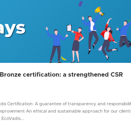
ronze certification: a strengthened CSR
is Certification: A guarantee of transparency and responsibili
provement An ethical and sustainable approach for our client
 EcoVadis...