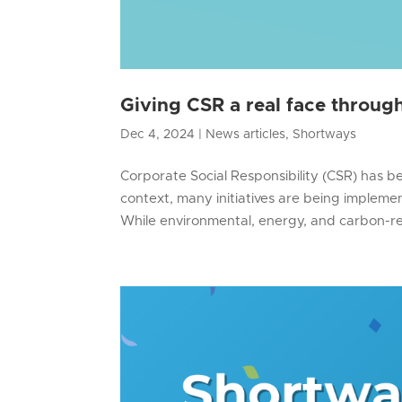
Giving CSR a real face throu
Dec 4, 2024
|
News articles
,
Shortways
Corporate Social Responsibility (CSR) has bec
context, many initiatives are being implement
While environmental, energy, and carbon-re