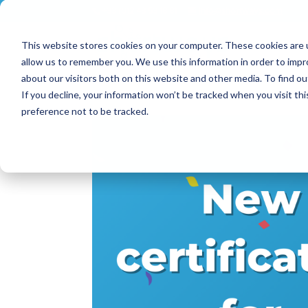
+33 (0)2 43 53 18 81
info@shortways.com
This website stores cookies on your computer. These cookies are u
allow us to remember you. We use this information in order to imp
about our visitors both on this website and other media. To find ou
If you decline, your information won’t be tracked when you visit th
preference not to be tracked.