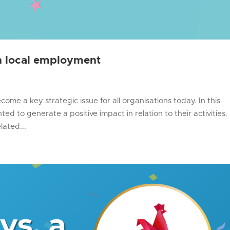
gh local employment
ome a key strategic issue for all organisations today. In this
ed to generate a positive impact in relation to their activities.
lated...