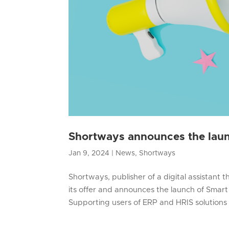
Shortways announces the laun
Jan 9, 2024
|
News
,
Shortways
Shortways, publisher of a digital assistant 
its offer and announces the launch of Smart 
Supporting users of ERP and HRIS solutions i