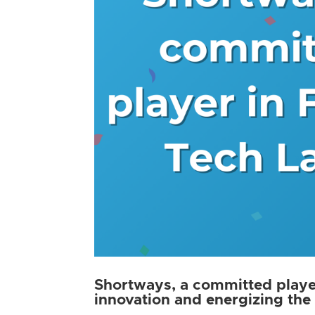
Shortways, a committed player
innovation and energizing the