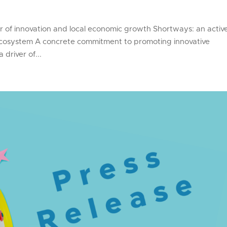
er of innovation and local economic growth Shortways: an activ
 ecosystem A concrete commitment to promoting innovative
driver of...