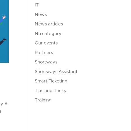
IT
News
News articles
No category
Our events
Partners
Shortways
Shortways Assistant
Smart Ticketing
Tips and Tricks
Training
ty A
s