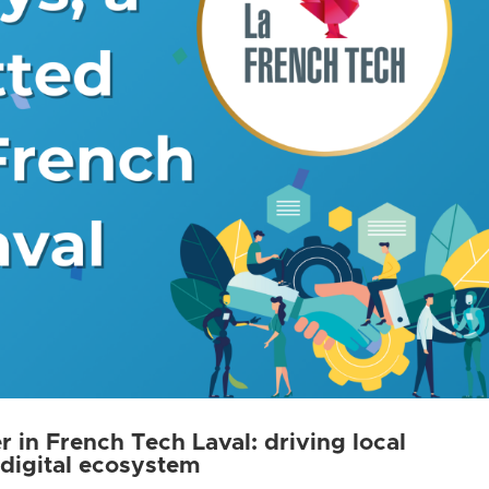
 in French Tech Laval: driving local
 digital ecosystem