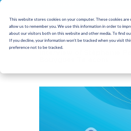
+33 (0)2 43 53 18 81
info@shortways.com
This website stores cookies on your computer. These cookies are u
allow us to remember you. We use this information in order to imp
about our visitors both on this website and other media. To find ou
If you decline, your information won’t be tracked when you visit th
preference not to be tracked.
Interview of Stéphanie P
Bouygues Telecom
Jan 14, 2020
|
An expert speaks