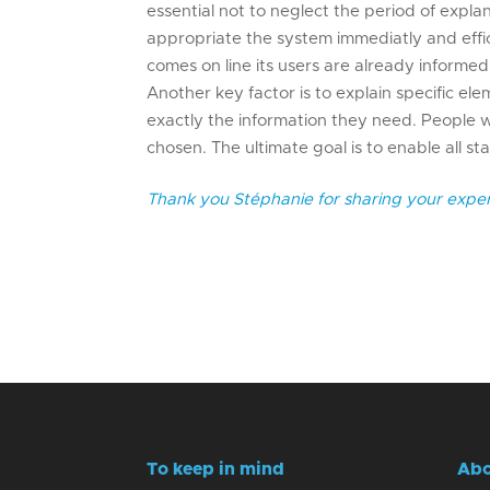
essential not to neglect the period of expl
appropriate the system immediatly and effic
comes on line its users are already informe
Another key factor is to explain specific elem
exactly the information they need. People
chosen. The ultimate goal is to enable all 
Thank you Stéphanie for sharing your exper
To keep in mind
Abo