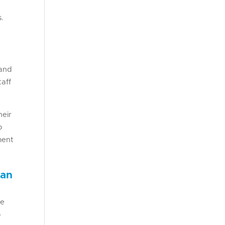
s.
 and
taff
heir
o
ment
ean
he
o