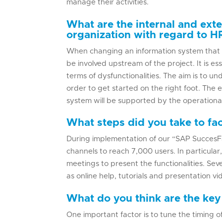
manage their activities.
What are the internal and exte
organization with regard to H
When changing an information system that 
be involved upstream of the project. It is ess
terms of dysfunctionalities. The aim is to 
order to get started on the right foot. The e
system will be supported by the operational
What steps did you take to fac
During implementation of our “SAP SuccesF
channels to reach 7,000 users. In particular
meetings to present the functionalities. Sev
as online help, tutorials and presentation vi
What do you think are the key
One important factor is to tune the timing o