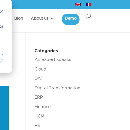
d
s
Blog
About us
Demo
cs
r
r
Categories
An expert speaks
Cloud
DAF
Digital Transformation
ERP
Finance
HCM
HR