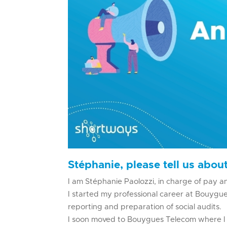
Stéphanie, please tell us about
I am Stéphanie Paolozzi, in charge of pay a
I started my professional career at Bouygues
reporting and preparation of social audits.
I soon moved to Bouygues Telecom where I h