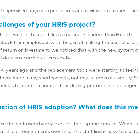
e I supervised payroll expenditures and reviewed remuneration
llenges of your HRIS project?
ems, we felt the need find a tool more modern than Excel to
eedback from employees with the aim of making the best choice
f return on investment, we noticed that with the new system s
 data is recorded automatically.
 few years ago and the replacement tools were starting to feel t
 there were many shortcomings, notably in terms of usability. S
modules to adapt to our needs, including performance manage
estion of HRIS adoption? What does this m
nce the end-users hardly ever call the support service! When t
atch our requirements over time, the staff find it easy to use t