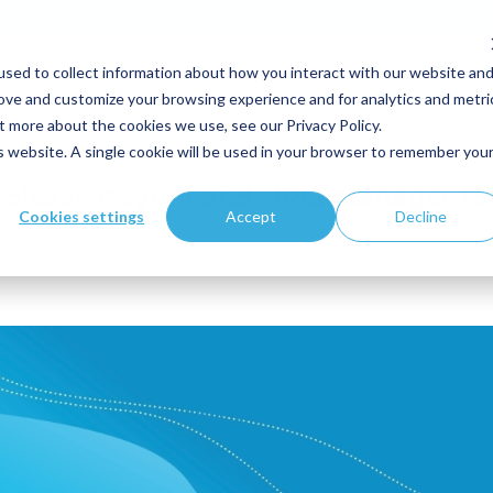
sed to collect information about how you interact with our website an
Your expertise
Solutions
Customers
Resource
rove and customize your browsing experience and for analytics and metri
t more about the cookies we use, see our Privacy Policy.
is website. A single cookie will be used in your browser to remember you
aolozzi, Payroll and HRIS Manager fo
Cookies settings
Accept
Decline