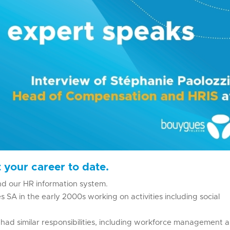
 your career to date.
nd our HR information system.
 SA in the early 2000s working on activities including social
ad similar responsibilities, including workforce management 