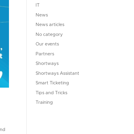
IT
News
News articles
No category
Our events
Partners
Shortways
Shortways Assistant
Smart Ticketing
Tips and Tricks
Training
and