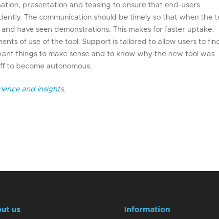
anation, presentation and teasing to ensure that end-users
iently. The communication should be timely so that when the t
d and have seen demonstrations. This makes for faster uptake.
ents of use of the tool. Support is tailored to allow users to fin
 want things to make sense and to know why the new tool was
staff to become autonomous.
ience and insights.
ut us
Information