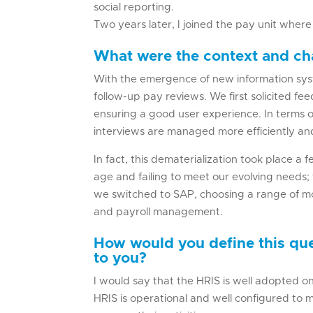
social reporting.
Two years later, I joined the pay unit wher
What were the context and cha
With the emergence of new information syst
follow-up pay reviews. We first solicited f
ensuring a good user experience. In terms o
interviews are managed more efficiently and
In fact, this dematerialization took place a
age and failing to meet our evolving needs;
we switched to SAP, choosing a range of 
and payroll management.
How would you define this qu
to you?
I would say that the HRIS is well adopted o
HRIS is operational and well configured to m