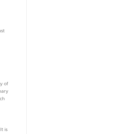
ust
y of
enary
uch
t is