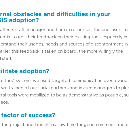
rnal obstacles and difficulties in your
RIS adoption?
affects staff, manager and human resources, the end-users m
ential to get their feedback on their existing tools especially in
understand their usages, needs and sources of discontentment in
arlier this feedback is taken on board, the more willingly the
 staff.
ilitate adoption?
actors” system, we used targeted communication over a variet
, we trained all our social partners and invited managers to pl
eral tools were mobilized to be as demonstrative as possible, s
deos.
 factor of success?
f the project and launch to allow time for good communication. I