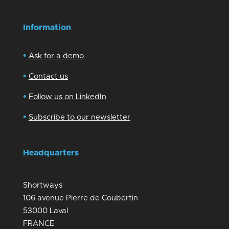
Information
•
Ask for a demo
•
Contact us
•
Follow us on LinkedIn
•
Subscribe to our newsletter
Headquarters
Shortways
106 avenue Pierre de Coubertin
53000 Laval
FRANCE