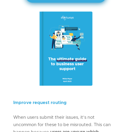
Improve
r
equest
r
outing
When users submit their issues, it’s not
uncommon for these to be misrouted. This can