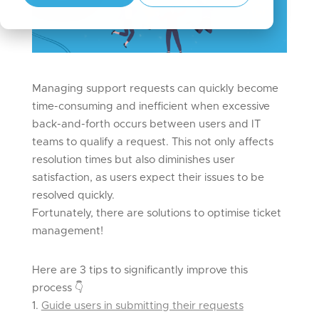
Managing support requests can quickly become
time-consuming and inefficient when excessive
back-and-forth occurs between users and IT
teams to qualify a request. This not only affects
resolution times but also diminishes user
satisfaction, as users expect their issues to be
resolved quickly.
Fortunately, there are solutions to optimise ticket
management!
Here are 3 tips to significantly improve this
process
👇
Guide users in submitting their requests