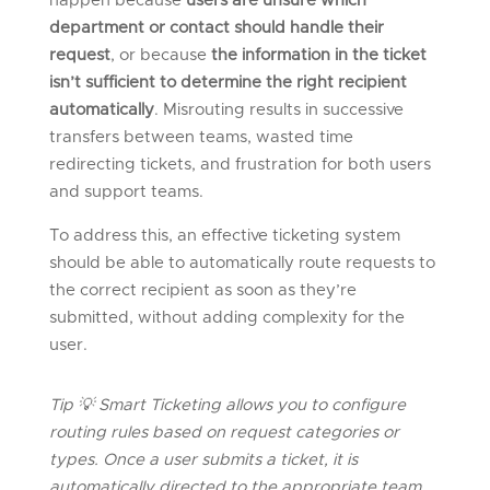
happen because
users are unsure which
department or contact should handle their
request
, or because
the information in the ticket
isn’t sufficient to determine the right recipient
automatically
. Misrouting results in successive
transfers between teams, wasted time
redirecting tickets, and frustration for both users
and support teams.
To address this, an effective ticketing system
should be able to automatically route requests to
the correct recipient as soon as they’re
submitted, without adding complexity for the
user.
Tip
💡
Smart Ticketing allows you to configure
routing rules based on request categories or
types. Once a user
submits
a ticket, it is
automatically directed to the
appropriate team