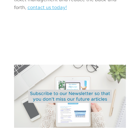
forth,
contact us today!