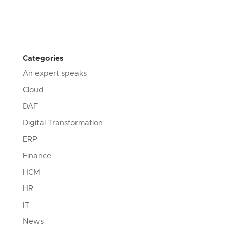
Categories
An expert speaks
Cloud
DAF
Digital Transformation
ERP
Finance
HCM
HR
IT
News