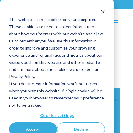
+33 (0)2 43 53 18 81
info@shortways.com
This website stores cookies on your computer.
These cookies are used to collect information
about how you interact with our website and allow
us to remember you. We use this information in
order to improve and customize your browsing
3 tips to reduce the back-
experience and for analytics and metrics about our
and-forth in request
visitors both on this website and other media. To
qualification
find out more about the cookies we use, see our
Privacy Policy.
Dec 16, 2024
|
Smart Ticketing
If you decline, your information won’t be tracked
when you visit this website. A single cookie will be
used in your browser to remember your preference
not to be tracked.
Cookies settings
Accept
Decline