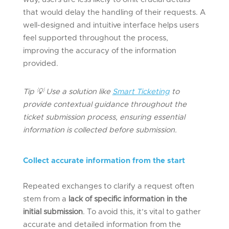
that would delay the handling of their requests. A
well-designed and intuitive interface helps users
feel supported throughout the process,
improving the accuracy of the information
provided.
Tip
💡
Use a solution like
Smart Ticketing
to
provide
contextual guidance throughout the
ticket submission process, ensuring essential
information is collected before submission.
Collect
a
ccurate
i
nformation from the
s
tart
Repeated exchanges to clarify a request often
stem from a
lack of specific information in the
initial submission
. To avoid this, it’s vital to gather
accurate and detailed information from the