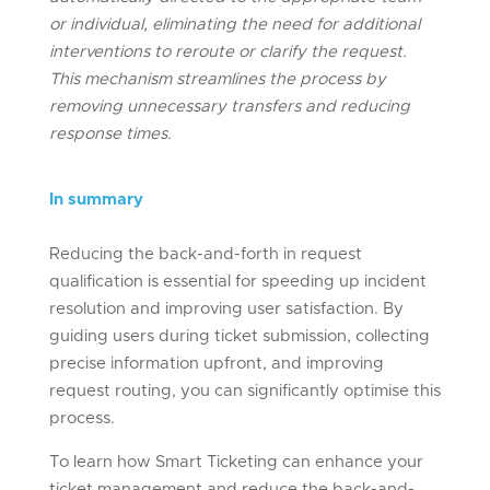
or individual,
eliminating
the need for
additional
interventions to reroute or clarify the request.
This mechanism streamlines the process by
removing unnecessary transfers and reducing
response times.
In summary
Reducing the back-and-forth in request
qualification is essential for speeding up incident
resolution and improving user satisfaction. By
guiding users during ticket submission, collecting
precise information upfront, and improving
request routing, you can significantly optimise this
process.
To learn how Smart Ticketing can enhance your
ticket management and reduce the back-and-