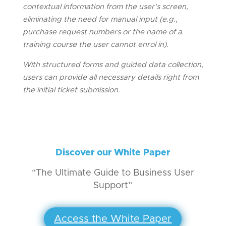
contextual information from the user’s screen,
eliminating the need for manual input (e.g.,
purchase request numbers or the name of a
training course the user cannot enrol in).
With structured forms and guided data collection,
users can provide all necessary details right from
the initial ticket submission.
Discover our White Paper
“The Ultimate Guide to Business User
Support”
Access the White Paper