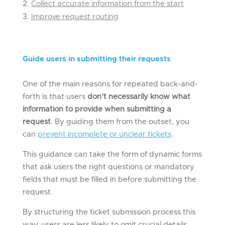
Collect accurate information from the start
Improve request routing
Guide
u
sers in
s
ubmitting
t
heir
r
equests
One of the main reasons for repeated back-and-
forth is that users
don’t necessarily know what
information to provide when submitting a
request
. By guiding them from the outset, you
can
prevent incomplete or unclear tickets
.
This guidance can take the form of dynamic forms
that ask users the right questions or mandatory
fields that must be filled in before submitting the
request.
By structuring the ticket submission process this
way, users are less likely to omit crucial details