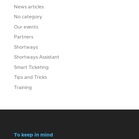
News articles
No category
Our events
Partners
Shortways
Shortways Assistant
Smart Ticketing
Tips and Tricks
Training
To keep in mind