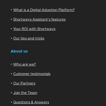
•
What is a Digital Adoption Platform?
•
Shortways Assistant’s features
•
Your ROI with Shortways
•
Our tips and tricks
About us
•
Who are we?
•
Customer testimonials
•
Our Partners
•
Join the Team
•
Questions & Answers