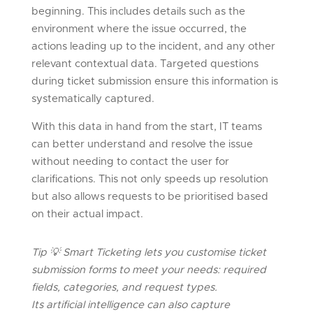
beginning. This includes details such as the
environment where the issue occurred, the
actions leading up to the incident, and any other
relevant contextual data. Targeted questions
during ticket submission ensure this information is
systematically captured.
With this data in hand from the start, IT teams
can better understand and resolve the issue
without needing to contact the user for
clarifications. This not only speeds up resolution
but also allows requests to be prioritised based
on their actual impact.
Tip
💡
Smart Ticketing lets you customise ticket
submission forms to meet your needs: required
fields, categories, and request types.
Its artificial intelligence can also capture