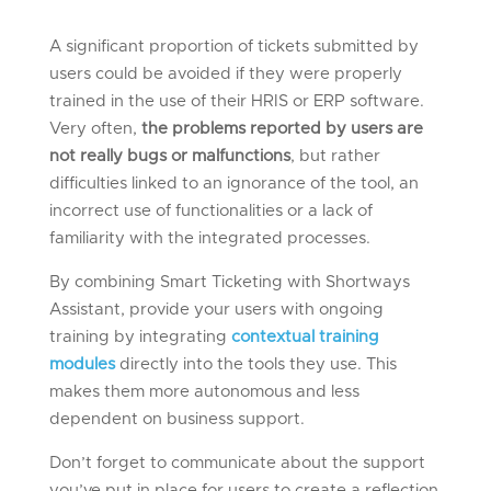
A significant proportion of tickets submitted by
users could be avoided if they were properly
trained in the use of their HRIS or ERP software.
Very often,
the problems reported by users are
not really bugs or malfunctions
, but rather
difficulties linked to an ignorance of the tool, an
incorrect use of functionalities or a lack of
familiarity with the integrated processes.
By combining Smart Ticketing with Shortways
Assistant, provide your users with ongoing
training by integrating
contextual training
modules
directly into the tools they use. This
makes them more autonomous and less
dependent on business support.
Don’t forget to communicate about the support
you’ve put in place for users to create a reflection