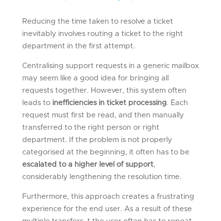
Reducing the time taken to resolve a ticket
inevitably involves routing a ticket to the right
department in the first attempt.
Centralising support requests in a generic mailbox
may seem like a good idea for bringing all
requests together. However, this system often
leads to
inefficiencies in ticket processing
. Each
request must first be read, and then manually
transferred to the right person or right
department. If the problem is not properly
categorised at the beginning, it often has to be
escalated to a higher level of support
,
considerably lengthening the resolution time.
Furthermore, this approach creates a frustrating
experience for the end user. As a result of these