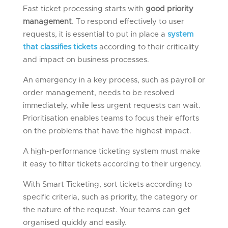
Fast ticket processing starts with
good priority
management
. To respond effectively to user
requests, it is essential to put in place a
system
that classifies tickets
according to their criticality
and impact on business processes.
An emergency in a key process, such as payroll or
order management, needs to be resolved
immediately, while less urgent requests can wait.
Prioritisation enables teams to focus their efforts
on the problems that have the highest impact.
A high-performance ticketing system must make
it easy to filter tickets according to their urgency.
With Smart Ticketing, sort tickets according to
specific criteria, such as priority, the category or
the nature of the request. Your teams can get
organised quickly and easily.