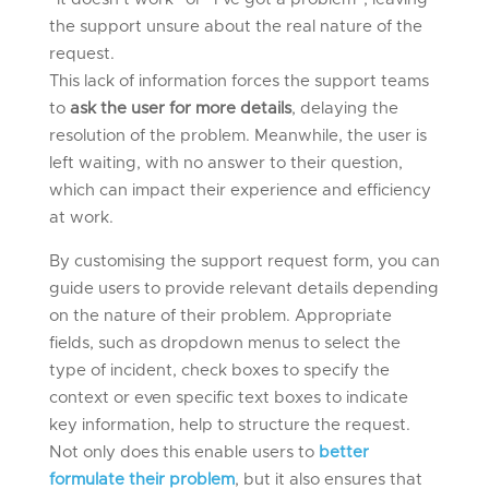
the support unsure about the real nature of the
request.
This lack of information forces the support teams
to
ask the user for more details
, delaying the
resolution of the problem. Meanwhile, the user is
left waiting, with no answer to their question,
which can impact their experience and efficiency
at work.
By customising the support request form, you can
guide users to provide relevant details depending
on the nature of their problem. Appropriate
fields, such as dropdown menus to select the
type of incident, check boxes to specify the
context or even specific text boxes to indicate
key information, help to structure the request.
Not only does this enable users to
better
formulate their problem
, but it also ensures that