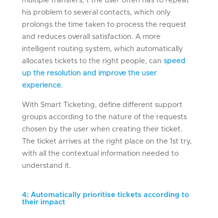
multiple transfers, t the user often has to repeat
his problem to several contacts, which only
prolongs the time taken to process the request
and reduces overall satisfaction. A more
intelligent routing system, which automatically
allocates tickets to the right people, can
speed
up the resolution and improve the user
experience.
With Smart Ticketing, define different support
groups according to the nature of the requests
chosen by the user when creating their ticket.
The ticket arrives at the right place on the 1st try,
with all the contextual information needed to
understand it.
4
:
Automatically prioritis
e
tickets according to
their impact