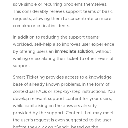
solve simple or recurring problems themselves.
This considerably relieves support teams of basic
requests, allowing them to concentrate on more
complex or critical incidents.
In addition to reducing the support teams’
workload, self-help also improves user experience
by offering users an
immediate solution
, without
waiting or escalating their ticket to other levels of
support.
Smart Ticketing provides access to a knowledge
base of already known problems, in the form of
contextual FAQs or step-by-step instructions. You
develop relevant support content for your users,
while capitalising on the answers already
provided by the support. Content that may meet
the user’s request is even suggested to the user
before they click on “Send”, based on the