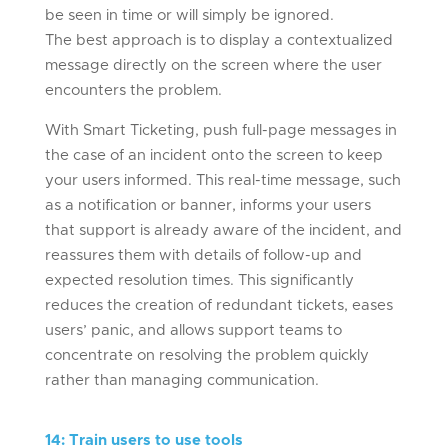
be seen in time or will simply be ignored.
The best approach is to display a contextualized
message directly on the screen where the user
encounters the problem.
With Smart Ticketing, push full-page messages in
the case of an incident onto the screen to keep
your users informed. This real-time message, such
as a notification or banner, informs your users
that support is already aware of the incident, and
reassures them with details of follow-up and
expected resolution times. This significantly
reduces the creation of redundant tickets, eases
users’ panic, and allows support teams to
concentrate on resolving the problem quickly
rather than managing communication.
14
:
Train users to use tools