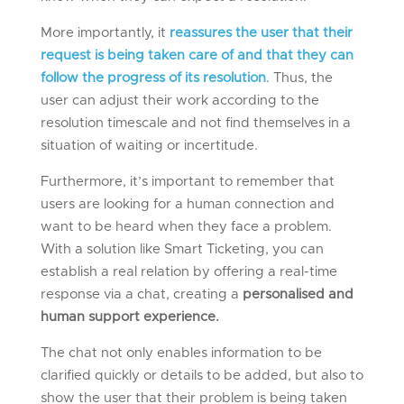
More importantly, it
reassures the user that their
request is being taken care of and that they can
follow the progress of its resolution
. Thus, the
user can adjust their work according to the
resolution timescale and not find themselves in a
situation of waiting or incertitude.
Furthermore, it’s important to remember that
users are looking for a human connection and
want to be heard when they face a problem.
With a solution like Smart Ticketing, you can
establish a real relation by offering a real-time
response via a chat, creating a
personalised and
human support experience.
The chat not only enables information to be
clarified quickly or details to be added, but also to
show the user that their problem is being taken