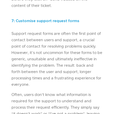
content of their ticket.
7
:
Customise support request forms
Support request forms are often the first point of
contact between users and support, a crucial
point of contact for resolving problems quickly.
However, it’s not uncommon for these forms to be
generic, unsuitable and ultimately ineffective in
identifying the problem. The result: back and
forth between the user and support, longer
processing times and a frustrating experience for
everyone.
Often, users don’t know what information is
required for the support to understand and
process their request efficiently. They simply say
“it doesn’t work” or “I’ve got a problem”, leaving