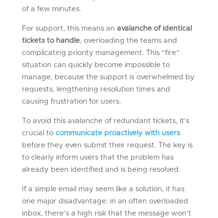
of a few minutes.
For support, this means an
avalanche of identical
tickets to handle
, overloading the teams and
complicating priority management. This “fire”
situation can quickly become impossible to
manage, because the support is overwhelmed by
requests, lengthening resolution times and
causing frustration for users.
To avoid this avalanche of redundant tickets, it’s
crucial to
communicate proactively with users
before they even submit their request. The key is
to clearly inform users that the problem has
already been identified and is being resolved.
If a simple email may seem like a solution, it has
one major disadvantage: in an often overloaded
inbox, there’s a high risk that the message won’t