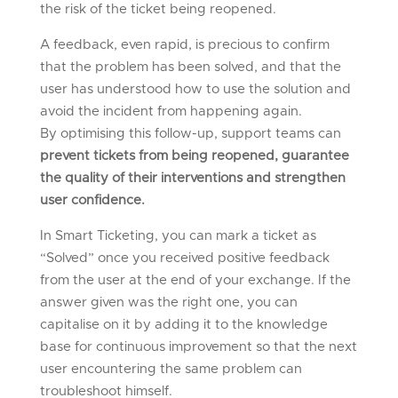
the risk of the ticket being reopened.
A feedback, even rapid, is precious to confirm
that the problem has been solved, and that the
user has understood how to use the solution and
avoid the incident from happening again.
By optimising this follow-up, support teams can
prevent tickets from being reopened, guarantee
the quality of their interventions and strengthen
user confidence.
In Smart Ticketing, you can mark a ticket as
“Solved” once you received positive feedback
from the user at the end of your exchange.
If the
answer given was the right one, you can
capitalise on it by adding it to the knowledge
base for continuous improvement so that the next
user encountering the same problem can
troubleshoot himself.