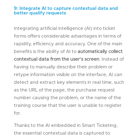
9
:
Integrate AI to capture context
ual
data and
better qualify requests
Integrating artificial intelligence (AI) into ticket
forms offers considerable advantages in terms of
rapidity, efficiency and accuracy. One of the main
benefits is the ability of AI to
automatically collect
contextual data from the user’s screen
.
Instead of
having to manually describe their problem or
retype information visible on the interface, AI can
detect and extract key elements in real time, such
as the URL of the page, the purchase request
number causing the problem, or the name of the
training course that the user is unable to register
for.
Thanks to the AI embedded in Smart Ticketing,
the essential contextual data is captured to