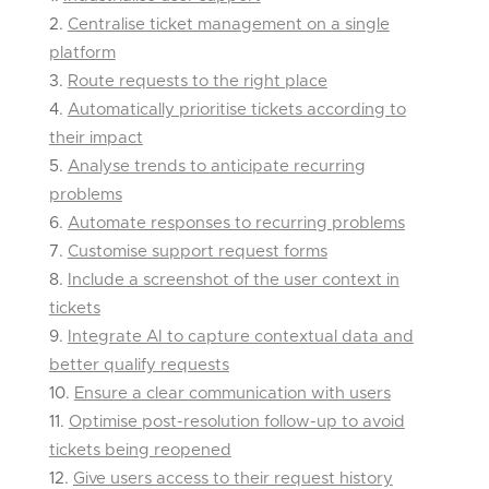
Centralise ticket management on a single
platform
Route requests to the right place
Automatically prioritise tickets according to
their impact
Analyse trends to anticipate recurring
problems
Automate responses to recurring problems
Customise support request forms
Include a screenshot of the user context in
tickets
Integrate AI to capture contextual data and
better qualify requests
Ensure a clear communication with users
Optimise post-resolution follow-up to avoid
tickets being reopened
Give users access to their request history