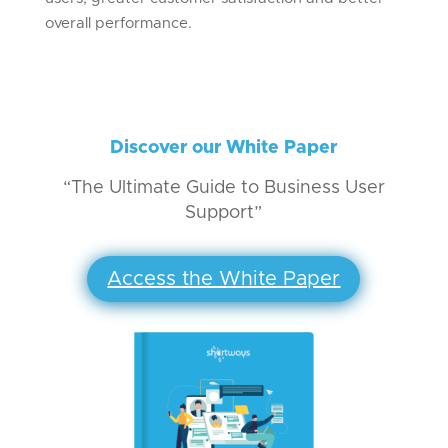
overall performance.
Discover our White Paper
“The Ultimate Guide to Business User
Support”
Access the White Paper