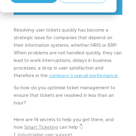
Resolving user tickets quickly has become a
strategic issue for companies that depend on
their information systems, whether HRIS or ERP.
When problems are not handled quickly, they can
lead to work interruptions, delays in business
processes, a drop in user satisfaction and
therefore in the
company’s overall performance.
So how do you optimise ticket management to
ensure that tickets are resolved in less than an
hour?
Here are 14 secrets to help you get there, and
how
Smart Ticketing
can help
👇
Industrialise user support