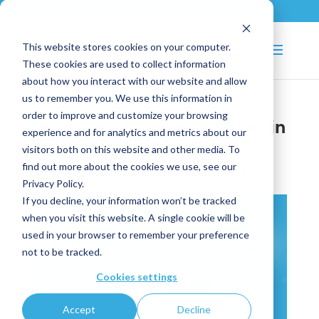
+33 (0)2 43 53 18 81
info@shortways.com
This website stores cookies on your computer.
These cookies are used to collect information
about how you interact with our website and allow
us to remember you. We use this information in
order to improve and customize your browsing
14 secrets to solve a ticket in
experience and for analytics and metrics about our
less than 1 hour
visitors both on this website and other media. To
find out more about the cookies we use, see our
Oct 11, 2024
|
IT
,
News articles
,
Smart Ticketing
Privacy Policy.
If you decline, your information won’t be tracked
when you visit this website. A single cookie will be
used in your browser to remember your preference
not to be tracked.
Cookies settings
Accept
Decline