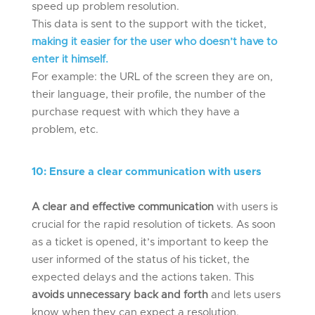
speed up problem resolution.
This data is sent to the support with the ticket,
making it easier for the user who doesn’t have to
enter it himself.
For example: the URL of the screen they are on,
their language, their profile, the number of the
purchase request with which they have a
problem, etc.
10
:
Ensure a clear communication with users
A clear and effective communication
with users is
crucial for the rapid resolution of tickets. As soon
as a ticket is opened, it’s important to keep the
user informed of the status of his ticket, the
expected delays and the actions taken. This
avoids unnecessary back and forth
and lets users
know when they can expect a resolution.