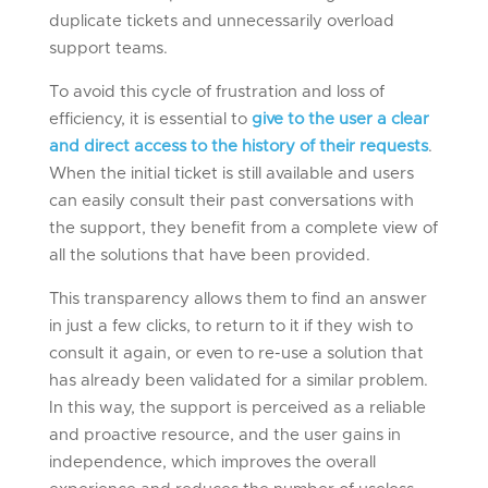
duplicate tickets and unnecessarily overload
support teams.
To avoid this cycle of frustration and loss of
efficiency, it is essential to
give to the user a clear
and direct access to the history of their requests
.
When the initial ticket is still available and users
can easily consult their past conversations with
the support, they benefit from a complete view of
all the solutions that have been provided.
This transparency allows them to find an answer
in just a few clicks, to return to it if they wish to
consult it again, or even to re-use a solution that
has already been validated for a similar problem.
In this way, the support is perceived as a reliable
and proactive resource, and the user gains in
independence, which improves the overall