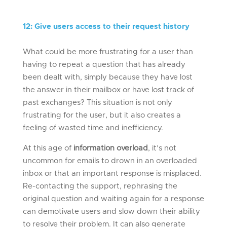
12
:
Give users access to their request history
What could be more frustrating for a user than
having to repeat a question that has already
been dealt with, simply because they have lost
the answer in their mailbox or have lost track of
past exchanges? This situation is not only
frustrating for the user, but it also creates a
feeling of wasted time and inefficiency.
At this age of
information overload
, it’s not
uncommon for emails to drown in an overloaded
inbox or that an important response is misplaced.
Re-contacting the support, rephrasing the
original question and waiting again for a response
can demotivate users and slow down their ability
to resolve their problem. It can also generate