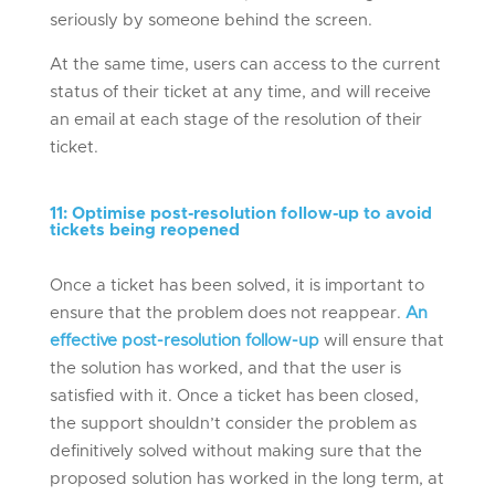
seriously by someone behind the screen.
At the same time, users can access to the current
status of their ticket at any time, and will receive
an email at each stage of the resolution of their
ticket.
11
:
Optimise post-resolution
follow-up
to avoid
tickets
being reopened
Once a ticket has been solved, it is important to
ensure that the problem does not reappear.
An
effective post-resolution follow-up
will ensure that
the solution has worked, and that the user is
satisfied with it. Once a ticket has been closed,
the support shouldn’t consider the problem as
definitively solved without making sure that the
proposed solution has worked in the long term, at