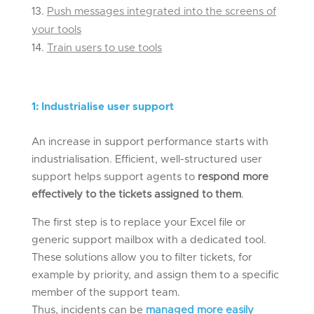
Push messages integrated into the screens of
your tools
Train users to use tools
1
:
Industrialis
e
user support
An increase in support performance starts with
industrialisation. Efficient, well-structured user
support helps support agents to
respond more
effectively to the tickets assigned to them
.
The first step is to replace your Excel file or
generic support mailbox with a dedicated tool.
These solutions allow you to filter tickets, for
example by priority, and assign them to a specific
member of the support team.
Thus, incidents can be
managed more easily