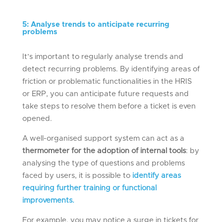
5
:
Analys
e
trends to
anticipate
recurring
problems
It’s important to regularly analyse trends and
detect recurring problems. By identifying areas of
friction or problematic functionalities in the HRIS
or ERP, you can anticipate future requests and
take steps to resolve them before a ticket is even
opened.
A well-organised support system can act as a
thermometer for the adoption of internal tools
: by
analysing the type of questions and problems
faced by users, it is possible to
identify areas
requiring further training or functional
improvements.
For example, you may notice a surge in tickets for