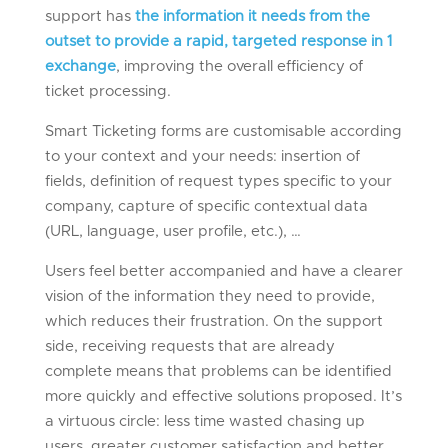
support has
the information it needs from the
outset to provide a rapid, targeted response in 1
exchange
, improving the overall efficiency of
ticket processing.
Smart Ticketing forms are customisable according
to your context and your needs: insertion of
fields, definition of request types specific to your
company, capture of specific contextual data
(URL, language, user profile, etc.), …
Users feel better accompanied and have a clearer
vision of the information they need to provide,
which reduces their frustration. On the support
side, receiving requests that are already
complete means that problems can be identified
more quickly and effective solutions proposed. It’s
a virtuous circle: less time wasted chasing up
users, greater customer satisfaction and better