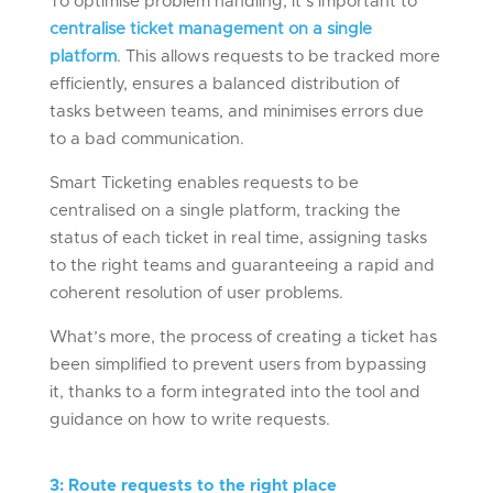
To optimise problem handling, it’s important to
centralise ticket management on a single
platform
. This allows requests to be tracked more
efficiently, ensures a balanced distribution of
tasks between teams, and minimises errors due
to a bad communication.
Smart Ticketing enables requests to be
centralised on a single platform, tracking the
status of each ticket in real time, assigning tasks
to the right teams and guaranteeing a rapid and
coherent resolution of user problems.
What’s more, the process of creating a ticket has
been simplified to prevent users from bypassing
it, thanks to a form integrated into the tool and
guidance on how to write requests.
3
:
Rout
e
requests to the right place