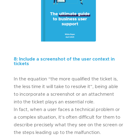
8
:
Include a screenshot of the user context in
tickets
In the equation “the more qualified the ticket is,
the less time it will take to resolve it”, being able
to incorporate a screenshot or an attachment
into the ticket plays an essential role.
In fact, when a user faces a technical problem or
a complex situation, it’s often difficult for them to
describe precisely what they see on the screen or
the steps leading up to the malfunction.