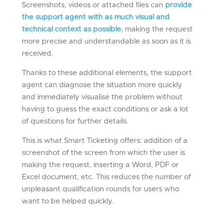
Screenshots, videos or attached files can
provide
the support agent with as much visual and
technical context as possible
, making the request
more precise and understandable as soon as it is
received.
Thanks to these additional elements, the support
agent can diagnose the situation more quickly
and immediately visualise the problem without
having to guess the exact conditions or ask a lot
of questions for further details.
This is what Smart Ticketing offers: addition of a
screenshot of the screen from which the user is
making the request, inserting a Word, PDF or
Excel document, etc. This reduces the number of
unpleasant qualification rounds for users who
want to be helped quickly.