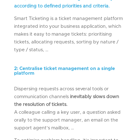
according to defined priorities and criteria.
Smart Ticketing is a ticket management platform
integrated into your business application, which
makes it easy to manage tickets: prioritising
tickets, allocating requests, sorting by nature /
type / status, …
2
:
Centrali
s
e
ticket management on a single
platform
Dispersing requests across several tools or
communication channels
inevitably slows down
the resolution of tickets.
A colleague calling a key user, a question asked
orally to the support manager, an email on the
support agent’s mailbox, …