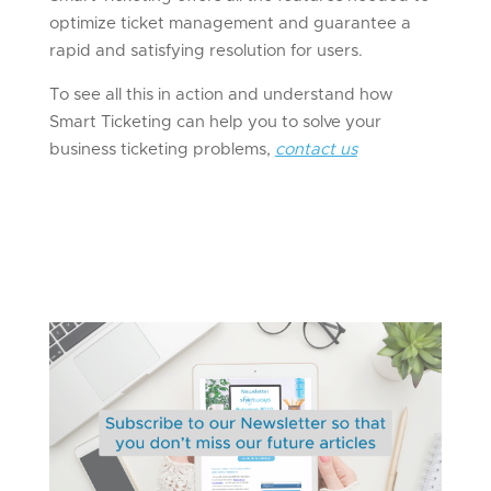
optimize ticket management and guarantee a
rapid and satisfying resolution for users.
To see all this in action and understand how
Smart Ticketing can help you to solve your
business ticketing problems,
contact us