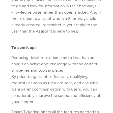
to go and look for information in the Shortways
knowledge base rather than open a ticket. Also, if
the solution to a ticket was in a Shortways help
already created, remember in your reply to the
user that the Assistant is here to help.
To sum it up:
Reducing ticket resolution time to less than an
hour is an achievable challenge with the correct
strategies and tools in place.
By prioritizing tickets effectively, qualifying
requests as soon as they are sent, and ensuring
transparent communication with users, you can
considerably improve the speed and efficiency of
your support.
Smart Ticketing offers all the features needed to