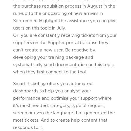
the purchase requisition process in August in the
run-up to the onboarding of new arrivals in
September. Highlight the assistance you can give
users on this topic in July.
Or, you are constantly receiving tickets from your
suppliers on the Supplier portal because they
can’t create a new user. Be reactive by
developing your training package and
systematically send documentation on this topic
when they first connect to the tool.
Smart Ticketing offers you automated
dashboards to help you analyse your
performance and optimise your support where
it’s most needed: category, type of request,
screen or even the language that generated the
most tickets. And to create help content that
responds to it.