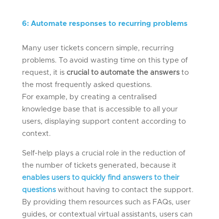
6
:
Automat
e
responses to
recurring
problems
Many user tickets concern simple, recurring
problems. To avoid wasting time on this type of
request, it is
crucial to automate the answers
to
the most frequently asked questions.
For example, by creating a centralised
knowledge base that is accessible to all your
users, displaying support content according to
context.
Self-help plays a crucial role in the reduction of
the number of tickets generated, because it
enables users to quickly find answers to their
questions
without having to contact the support.
By providing them resources such as FAQs, user
guides, or contextual virtual assistants, users can