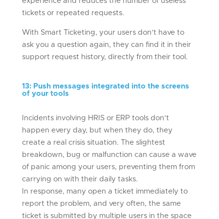
experience and reduces the number of useless
tickets or repeated requests.
With Smart Ticketing, your users don’t have to
ask you a question again, they can find it in their
support request history, directly from their tool.
13
:
Push messages integrated into the screens
of your tools
Incidents involving HRIS or ERP tools don’t
happen every day, but when they do, they
create a real crisis situation. The slightest
breakdown, bug or malfunction can cause a wave
of panic among your users, preventing them from
carrying on with their daily tasks.
In response, many open a ticket immediately to
report the problem, and very often, the same
ticket is submitted by multiple users in the space