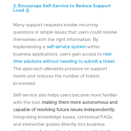
2. Encourage Self-Service to Reduce Support
Load
🤖
Many support requests involve recurring
questions or simple issues that users could resolve
themselves with the right information. By
implementing a
self-service system
within
business applications, users gain access to
real-
time solutions without needing to submit a ticket
.
This approach alleviates pressure on support
teams and reduces the number of tickets
processed.
Self-service also helps users become more familiar
with the tool,
making them more autonomous and
capable of resolving future issues independently
.
Integrating knowledge bases, contextual FAQs,
and interactive guides directly into business