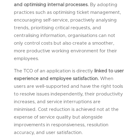
and optimising internal processes.
By adopting
practices such as optimising ticket management,
encouraging self-service, proactively analysing
trends, prioritising critical requests, and
centralising information, organisations can not
only control costs but also create a smoother,
more productive working environment for their
employees.
The TCO of an application is directly
linked to user
experience and employee satisfaction.
When
users are well-supported and have the right tools
to resolve issues independently, their productivity
increases, and service interruptions are
minimised. Cost reduction is achieved not at the
expense of service quality but alongside
improvements in responsiveness, resolution
accuracy, and user satisfaction.