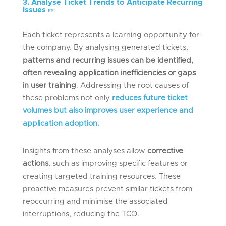
3. Analyse Ticket Trends to Anticipate Recurring
Issues
🎫
Each ticket represents a learning opportunity for
the company. By analysing generated tickets,
patterns and recurring issues can be identified,
often revealing application inefficiencies or gaps
in user training
. Addressing the root causes of
these problems not only
reduces future ticket
volumes but also improves user experience and
application adoption.
Insights from these analyses allow
corrective
actions
, such as improving specific features or
creating targeted training resources. These
proactive measures prevent similar tickets from
reoccurring and minimise the associated
interruptions, reducing the TCO.