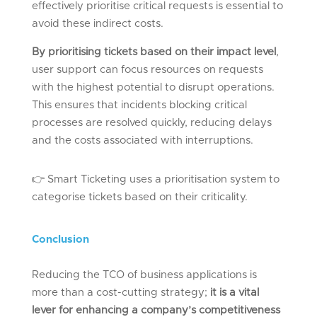
effectively prioritise critical requests is essential to
avoid these indirect costs.
By prioritising tickets based on their impact level
,
user support can focus resources on requests
with the highest potential to disrupt operations.
This ensures that incidents blocking critical
processes are resolved quickly, reducing delays
and the costs associated with interruptions.
👉
Smart Ticketing uses a prioritisation system to
categorise tickets based on their criticality.
Conclusion
Reducing the TCO of business applications is
more than a cost-cutting strategy;
it is a vital
lever for enhancing a company’s competitiveness