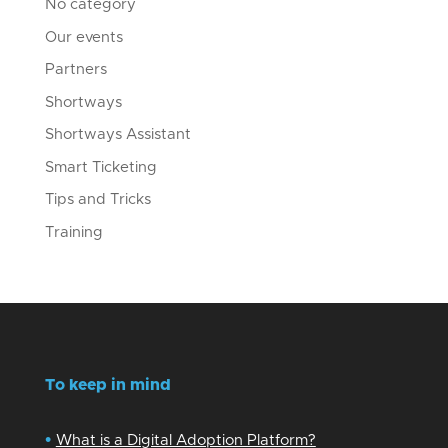
No category
Our events
Partners
Shortways
Shortways Assistant
Smart Ticketing
Tips and Tricks
Training
To keep in mind
•
What is a Digital Adoption Platform?