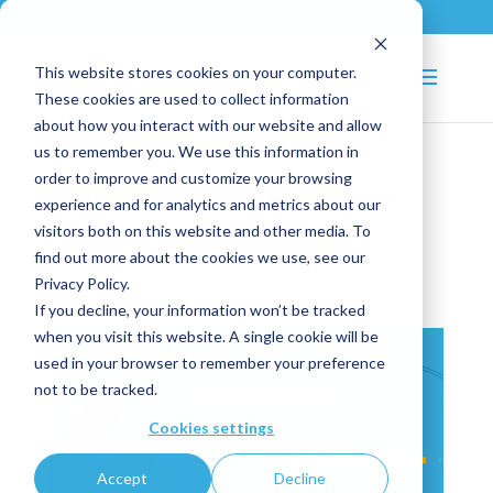
+33 (0)2 43 53 18 81
info@shortways.com
This website stores cookies on your computer.
These cookies are used to collect information
about how you interact with our website and allow
us to remember you. We use this information in
order to improve and customize your browsing
4 Secrets to Reducing the
experience and for analytics and metrics about our
TCO of Your Business
visitors both on this website and other media. To
Application
find out more about the cookies we use, see our
Privacy Policy.
Jan 27, 2025
|
Smart Ticketing
If you decline, your information won’t be tracked
when you visit this website. A single cookie will be
used in your browser to remember your preference
not to be tracked.
Cookies settings
Accept
Decline