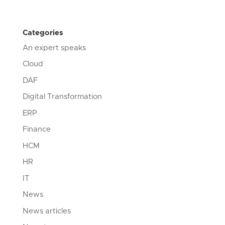
Categories
An expert speaks
Cloud
DAF
Digital Transformation
ERP
Finance
HCM
HR
IT
News
News articles