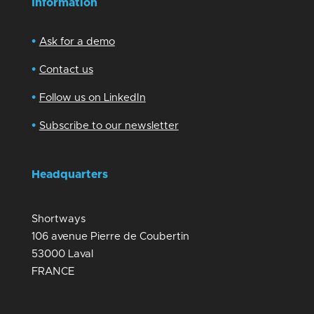
Information
•
Ask for a demo
•
Contact us
•
Follow us on LinkedIn
•
Subscribe to our newsletter
Headquarters
Shortways
106 avenue Pierre de Coubertin
53000 Laval
FRANCE