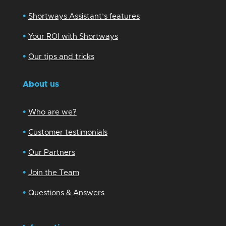
•
Shortways Assistant’s features
•
Your ROI with Shortways
•
Our tips and tricks
About us
•
Who are we?
•
Customer testimonials
•
Our Partners
•
Join the Team
•
Questions & Answers