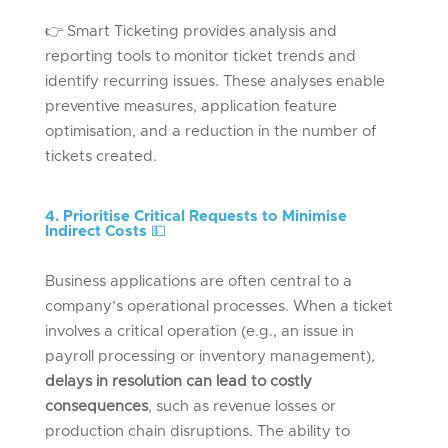
👉
Smart Ticketing provides analysis and
reporting tools to
monitor
ticket trends and
identify
recurring issues. These analyses enable
preventive measures, application feature
optimisation, and a reduction in the number of
tickets created.
4. Prioritise Critical Requests to Minimise
Indirect Costs
💵
Business applications are often central to a
company’s operational processes. When a ticket
involves a critical operation (e.g., an issue in
payroll processing or inventory management),
delays in resolution can lead to costly
consequences
, such as revenue losses or
production chain disruptions. The ability to