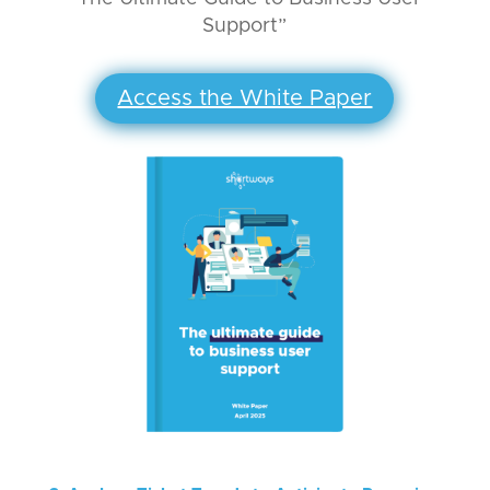
Support”
Access the White Paper