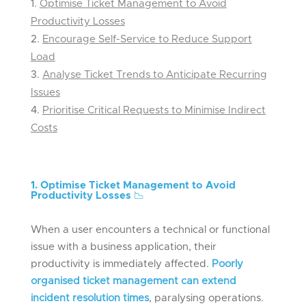
Optimise Ticket Management to Avoid
Productivity Losses
Encourage Self-Service to Reduce Support
Load
Analyse Ticket Trends to Anticipate Recurring
Issues
Prioritise Critical Requests to Minimise Indirect
Costs
1. Optimise Ticket Management to Avoid
Productivity Losses
📉
When a user encounters a technical or functional
issue with a business application, their
productivity is immediately affected.
Poorly
organised ticket management can extend
incident resolution times
, paralysing operations.