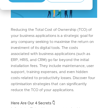
Reducing the Total Cost of Ownership (TCO) of
your business applications is a strategic goal for
any company
seeking
to maximise the return on
investment of its digital tools. The costs
associated with business applications (such as
ERP, HRIS, and CRM) go far beyond the
initial
installation fees. They include maintenance, user
support, training expenses, and even hidden
costs related to productivity losses. Discover four
optimisation strategies that can significantly
reduce the TCO of your applications.
Here Are Our 4 Secrets
👇