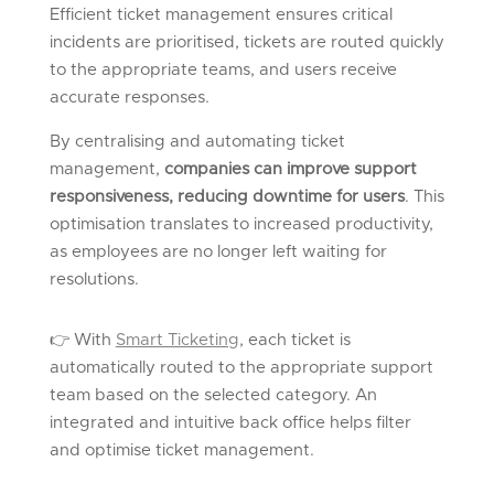
Efficient ticket management ensures critical
incidents are prioritised, tickets are routed quickly
to the appropriate teams, and users receive
accurate responses.
By centralising and automating ticket
management,
companies can improve support
responsiveness, reducing downtime for users
. This
optimisation translates to increased productivity,
as employees are no longer left waiting for
resolutions.
👉
With
Smart Ticketing
,
each ticket is
automatically routed to the
appropriate support
team
based on the selected category. An
integrated and intuitive back office helps filter
and optimise ticket management.