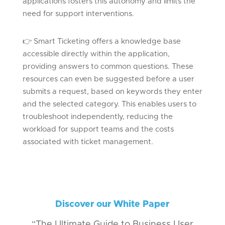
applications fosters this autonomy and limits the
need for support interventions.
👉
Smart Ticketing offers a knowledge base
accessible directly within the application,
providing answers to
common questions
. These
resources can even be suggested before a user
submits
a request, based on keywords they enter
and the selected category. This enables users to
troubleshoot independently, reducing the
workload for support teams and the costs
associated with ticket management.
Discover our White Paper
“The Ultimate Guide to Business User