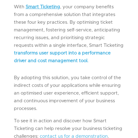
With
Smart Ticketing
, your company benefits
from a comprehensive solution that integrates
these four key practices. By optimising ticket
management, fostering self-service, anticipating
recurring issues, and prioritising strategic
requests within a single interface, Smart Ticketing
transforms user support into a performance
driver and cost management tool.
By adopting this solution, you take control of the
indirect costs of your applications while ensuring
an optimised user experience, efficient support,
and continuous improvement of your business
processes.
To see it in action and discover how Smart
Ticketing can help resolve your business ticketing
challenges
:
contact us for a demonstration
.