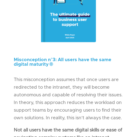
Misconception n°
3: All users have the same
digital
maturity
🌐
This misconception assumes that once users are
redirected to the intranet, they will become
autonomous and capable of resolving their issues.
In theory, this approach reduces the workload on
support teams by encouraging users to find their
own solutions. In reality, this isn’t always the case.
Not all users have the same digital skills or ease of