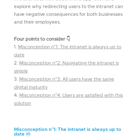
explore why redirecting users to the intranet can
have negative consequences for both businesses
and their employees.
Four points to consider
👇
Misconception n°1: The intranet is always up to
date
Misconception n°2: Navigating the intranet is
simple
Misconception n°3: All users have the same
digital maturity
Misconception n°4: Users are satisfied with this
solution
Misconception n°
1: The intranet is always up to
date
🆕