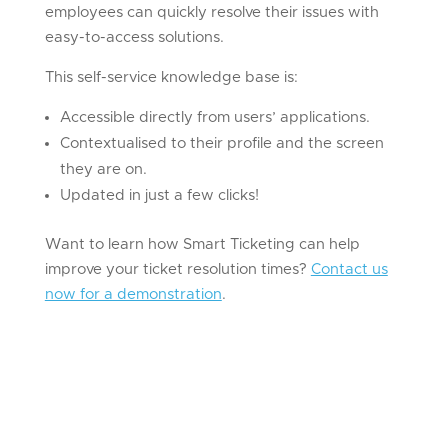
employees can quickly resolve their issues with
easy-to-access solutions.
This self-service knowledge base is:
Accessible directly from users’ applications.
Contextualised to their profile and the screen
they are on.
Updated in just a few clicks!
Want to learn how Smart Ticketing can help
improve your ticket resolution times?
Contact us
now for a demonstration
.