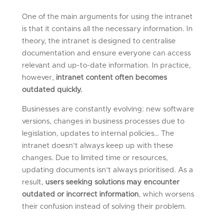
One of the main arguments for using the intranet
is that it contains all the necessary information. In
theory, the intranet is designed to centralise
documentation and ensure everyone can access
relevant and up-to-date information. In practice,
however,
intranet content often becomes
outdated quickly.
Businesses are constantly evolving: new software
versions, changes in business processes due to
legislation, updates to internal policies… The
intranet doesn’t always keep up with these
changes. Due to limited time or resources,
updating documents isn’t always prioritised. As a
result,
users seeking solutions may encounter
outdated or incorrect information
, which worsens
their confusion instead of solving their problem.