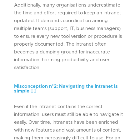
Additionally, many organisations underestimate
the time and effort required to keep an intranet
updated. It demands coordination among
multiple teams (support, IT, business managers)
to ensure every new tool version or procedure is
properly documented. The intranet often
becomes a dumping ground for inaccurate
information, harming productivity and user
satisfaction.
Misconception n°
2: Navigating the intranet is
simple
🕵🏻
Even if the intranet contains the correct
information, users must still be able to navigate it
easily. Over time, intranets have been enriched
with new features and vast amounts of content,
making them increasingly difficult to use. For an