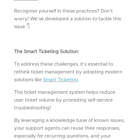
Recognise yourself in these practices? Don’t
worry! We’ve developed a solution to tackle this
issue
👇
The Smart Ticketing Solution:
To address these challenges, it’s essential to
rethink ticket management by adopting modern
solutions like
Smart Ticketing
.
This ticket management system helps reduce
user ticket volume by promoting self-service
troubleshooting!
By leveraging a knowledge base of known issues,
your support agents can reuse their responses,
especially for recurring questions, and your