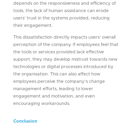
depends on the responsiveness and efficiency of
tools, the lack of human assistance can erode
users’ trust in the systems provided, reducing
their engagement.
This dissatisfaction directly impacts users’ overall
perception of the company. If employees feel that
the tools or services provided lack effective
support, they may develop mistrust towards new
technologies or digital processes introduced by
the organisation. This can also affect how
employees perceive the company’s change
management efforts, leading to lower
engagement and motivation, and even
encouraging workarounds.
Conclusion