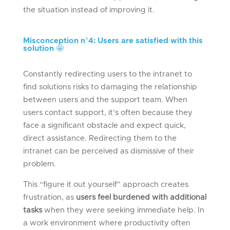
the situation instead of improving it.
Misconception n°
4: Users are satisfied with this
solution
🤩
Constantly redirecting users to the intranet to
find solutions risks to damaging the relationship
between users and the support team. When
users contact support, it’s often because they
face a significant obstacle and expect quick,
direct assistance. Redirecting them to the
intranet can be perceived as dismissive of their
problem.
This “figure it out yourself” approach creates
frustration, as
users feel burdened with additional
tasks
when they were seeking immediate help. In
a work environment where productivity often