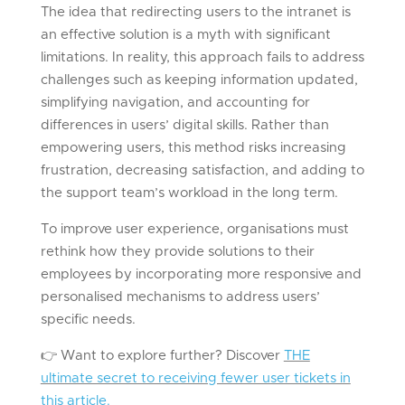
The idea that redirecting users to the intranet is
an effective solution is a myth with significant
limitations. In reality, this approach fails to address
challenges such as keeping information updated,
simplifying navigation, and accounting for
differences in users’ digital skills. Rather than
empowering users, this method risks increasing
frustration, decreasing satisfaction, and adding to
the support team’s workload in the long term.
To improve user experience, organisations must
rethink how they provide solutions to their
employees by incorporating more responsive and
personalised mechanisms to address users’
specific needs.
👉
Want to explore further? Discover
THE
ultimate secret to receiving fewer user tickets in
this article.