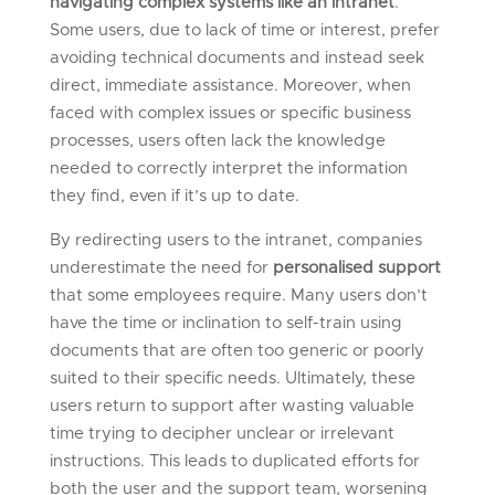
navigating complex systems like an intranet
.
Some users, due to lack of time or interest, prefer
avoiding technical documents and instead seek
direct, immediate assistance. Moreover, when
faced with complex issues or specific business
processes, users often lack the knowledge
needed to correctly interpret the information
they find, even if it’s up to date.
By redirecting users to the intranet, companies
underestimate the need for
personalised support
that some employees require. Many users don’t
have the time or inclination to self-train using
documents that are often too generic or poorly
suited to their specific needs. Ultimately, these
users return to support after wasting valuable
time trying to decipher unclear or irrelevant
instructions. This leads to duplicated efforts for
both the user and the support team, worsening