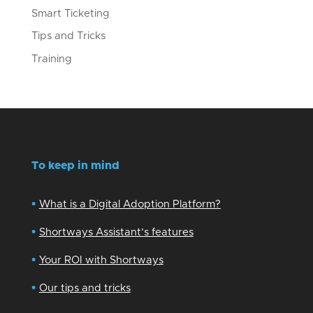
Smart Ticketing
Tips and Tricks
Training
To keep in mind
•
What is a Digital Adoption Platform?
•
Shortways Assistant’s features
•
Your ROI with Shortways
•
Our tips and tricks