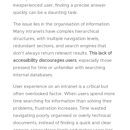
inexperienced user, finding a precise answer
quickly can be a daunting task.
The issue lies in the organisation of information.
Many intranets have complex hierarchical
structures, with multiple navigation levels,
redundant sections, and search engines that
don’t always return relevant results.
This lack of
accessibility discourages users
, especially those
pressed for time or unfamiliar with searching
internal databases.
User experience on an intranet is a critical but
often overlooked factor. When users spend more
time searching for information than solving their
problems, frustration increases. Time wasted
navigating poorly organised or overly technical
documents, instead of finding a quick and clear