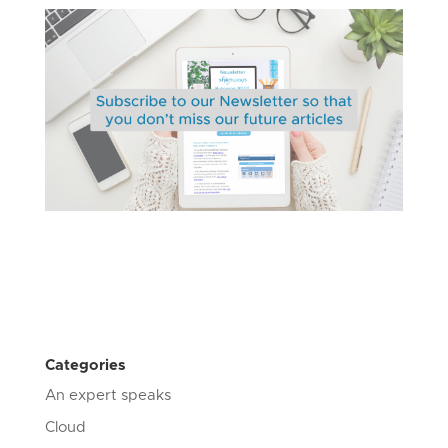
Categories
An expert speaks
Cloud