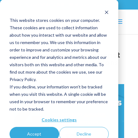
+33 (0)2 43 53 18 81
info@shortways.com
This website stores cookies on your computer.
These cookies are used to collect information
about how you interact with our website and allow
us to remember you. We use this information in
order to improve and customize your browsing
Misconception: The Intranet
experience and for analytics and metrics about our
Answers All User Questions
visitors both on this website and other media. To
find out more about the cookies we use, see our
Dec 18, 2024
|
Smart Ticketing
Privacy Policy.
If you decline, your information won’t be tracked
when you visit this website. A single cookie will be
used in your browser to remember your preference
not to be tracked.
Cookies settings
Accept
Decline