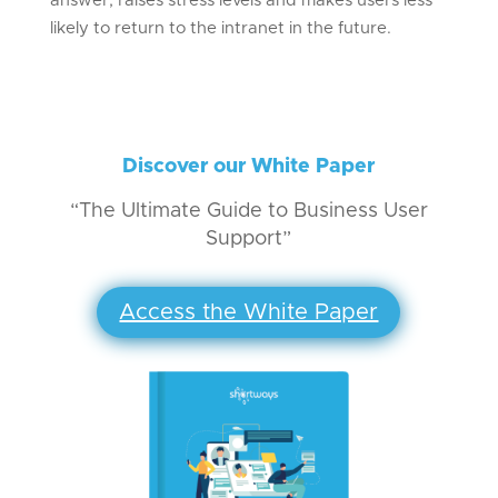
answer, raises stress levels and makes users less
likely to return to the intranet in the future.
Discover our White Paper
“The Ultimate Guide to Business User
Support”
Access the White Paper