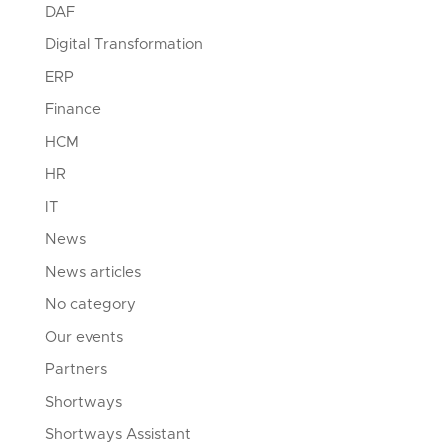
DAF
Digital Transformation
ERP
Finance
HCM
HR
IT
News
News articles
No category
Our events
Partners
Shortways
Shortways Assistant