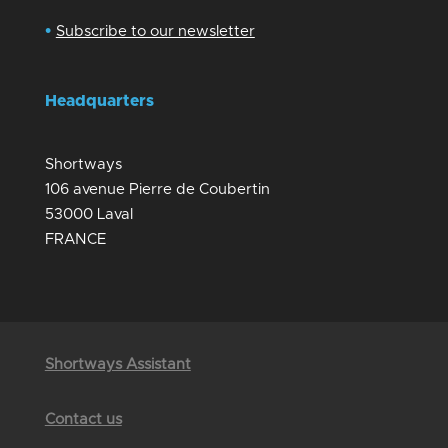
•
Subscribe to our newsletter
Headquarters
Shortways
106 avenue Pierre de Coubertin
53000 Laval
FRANCE
Shortways Assistant
Contact us