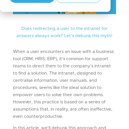
Does redirecting a user to the intranet for
answers always work?
Let’s
debunk this myth!
When a user encounters an issue with a business
tool (CRM, HRIS, ERP), it’s common for support
teams to direct them to the company’s intranet
to find a solution. The intranet, designed to
centralise information, user manuals, and
procedures, seems like the ideal solution to
empower users to solve their own problems.
However, this practice is based on a series of
assumptions that, in reality, are often ineffective,
even counterproductive.
In this article, we’ll debunk this approach and