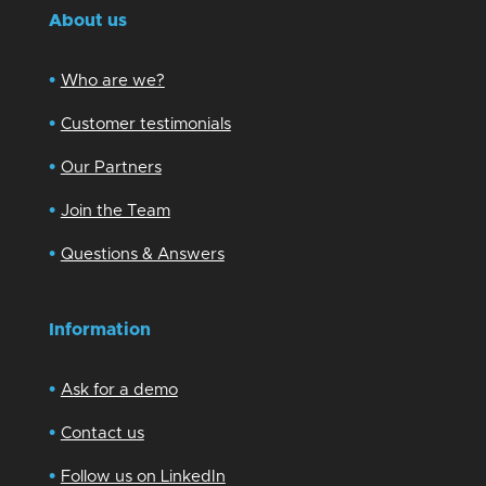
About us
•
Who are we?
•
Customer testimonials
•
Our Partners
•
Join the Team
•
Questions & Answers
Information
•
Ask for a demo
•
Contact us
•
Follow us on LinkedIn