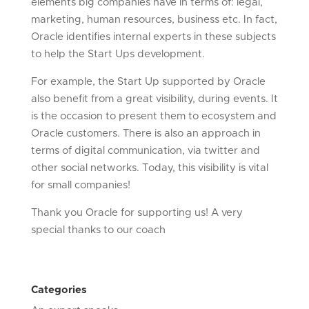
elements big companies have in terms of: legal,
marketing, human resources, business etc. In fact,
Oracle identifies internal experts in these subjects
to help the Start Ups development.
For example, the Start Up supported by Oracle
also benefit from a great visibility, during events. It
is the occasion to present them to ecosystem and
Oracle customers. There is also an approach in
terms of digital communication, via twitter and
other social networks. Today, this visibility is vital
for small companies!
Thank you Oracle for supporting us! A very
special thanks to our coach
Categories