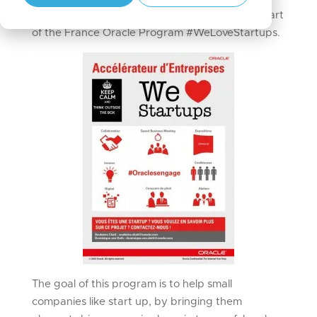
Shortways is proud to announce that we are part
of the France Oracle Program #WeLoveStartups.
The goal of this program is to help small
companies like start up, by bringing them