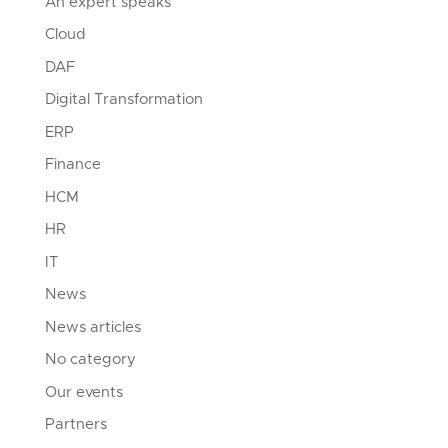
An expert speaks
Cloud
DAF
Digital Transformation
ERP
Finance
HCM
HR
IT
News
News articles
No category
Our events
Partners