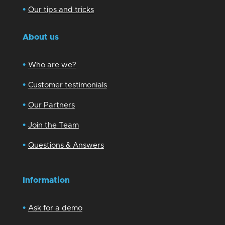
•
Our tips and tricks
About us
•
Who are we?
•
Customer testimonials
•
Our Partners
•
Join the Team
•
Questions & Answers
Information
•
Ask for a demo