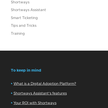
Shortways
Shortways Assistant
Smart Ticketing
Tips and Tricks
Training
To keep in mind
•
What is a Digital Adoption Platform?
•
Shortways Assistant’s features
•
Your ROI with Shortways