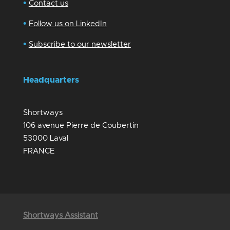
•
Contact us
•
Follow us on LinkedIn
•
Subscribe to our newsletter
Headquarters
Shortways
106 avenue Pierre de Coubertin
53000 Laval
FRANCE
Shortways Assistant