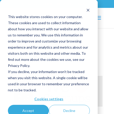
+33 (0)2 43 53 18 81
info@shortways.com
This website stores cookies on your computer.
These cookies are used to collect information
about how you interact with our website and allow
us to remember you. We use this information in
order to improve and customize your browsing
“WeLoveStartUp”:
experience and for analytics and metrics about our
Shortways is part of the
visitors both on this website and other media. To
Oracle Program
find out more about the cookies we use, see our
Privacy Policy.
May 10, 2016
|
News
If you decline, your information won’t be tracked
when you visit this website. A single cookie will be
used in your browser to remember your preference
not to be tracked.
Cookies settings
Accept
Decline