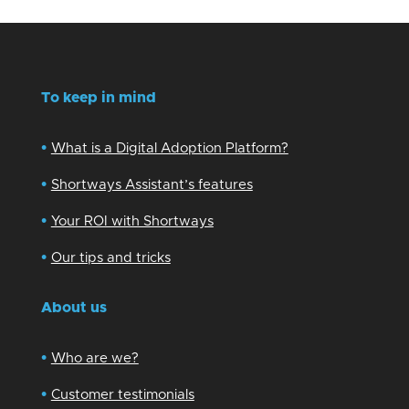
To keep in mind
•
What is a Digital Adoption Platform?
•
Shortways Assistant’s features
•
Your ROI with Shortways
•
Our tips and tricks
About us
•
Who are we?
•
Customer testimonials