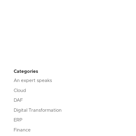
Categories
An expert speaks
Cloud
DAF
Digital Transformation
ERP
Finance