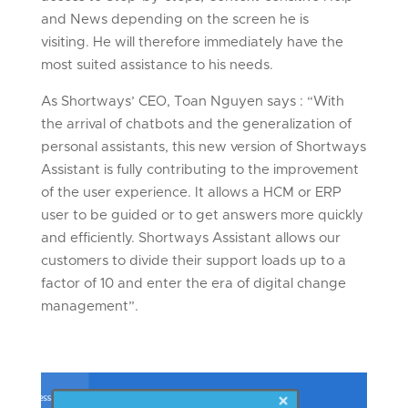
and News depending on the screen he is
visiting. He will therefore immediately have the
most suited assistance to his needs.
As Shortways’ CEO, Toan Nguyen says : “With
the arrival of chatbots and the generalization of
personal assistants, this new version of Shortways
Assistant is fully contributing to the improvement
of the user experience. It allows a HCM or ERP
user to be guided or to get answers more quickly
and efficiently. Shortways Assistant allows our
customers to divide their support loads up to a
factor of 10 and enter the era of digital change
management”.