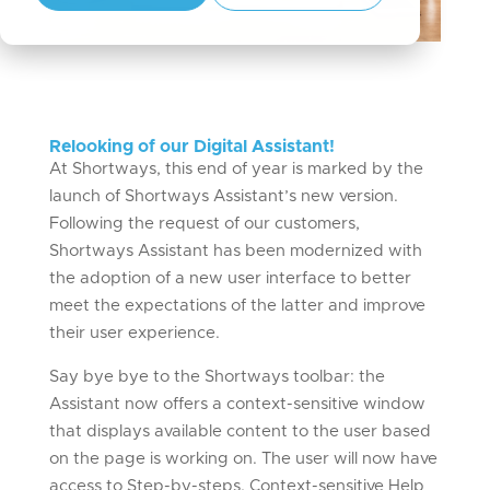
Relooking of our Digital Assistant!
At Shortways, this end of year is marked by the
launch of Shortways Assistant’s new version.
Following the request of our customers,
Shortways Assistant has been modernized with
the adoption of a new user interface to better
meet the expectations of the latter and improve
their user experience.
Say bye bye to the Shortways toolbar: the
Assistant now offers a context-sensitive window
that displays available content to the user based
on the page is working on. The user will now have
access to Step-by-steps, Context-sensitive Help