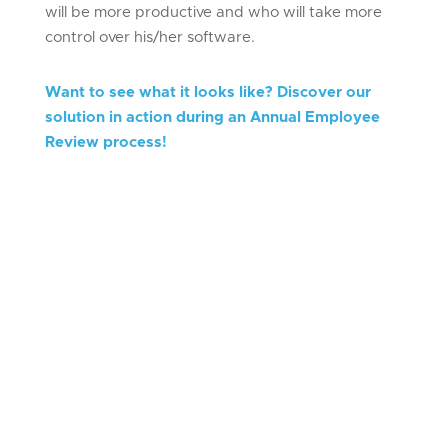
will be more productive and who will take more
control over his/her software.
Want to see what it looks like? Discover our
solution in action during an Annual Employee
Review process!