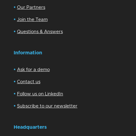
•
Our Partners
•
Join the Team
•
Questions & Answers
Information
•
Ask for a demo
•
Contact us
•
Follow us on LinkedIn
•
Subscribe to our newsletter
Headquarters