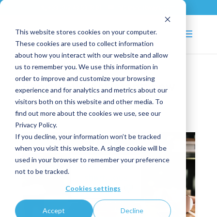
+33 (0)2 43 53 18 81
info@shortways.com
This website stores cookies on your computer.
These cookies are used to collect information
about how you interact with our website and allow
us to remember you. We use this information in
order to improve and customize your browsing
Shortways Assistant: new
experience and for analytics and metrics about our
version
visitors both on this website and other media. To
find out more about the cookies we use, see our
Jan 15, 2019
|
News
Privacy Policy.
If you decline, your information won’t be tracked
when you visit this website. A single cookie will be
used in your browser to remember your preference
not to be tracked.
Cookies settings
Accept
Decline