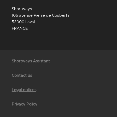
Shortways
106 avenue Pierre de Coubertin
53000 Laval
FRANCE
Shortways Assistant
Contact us
Legal notices
Privacy Policy