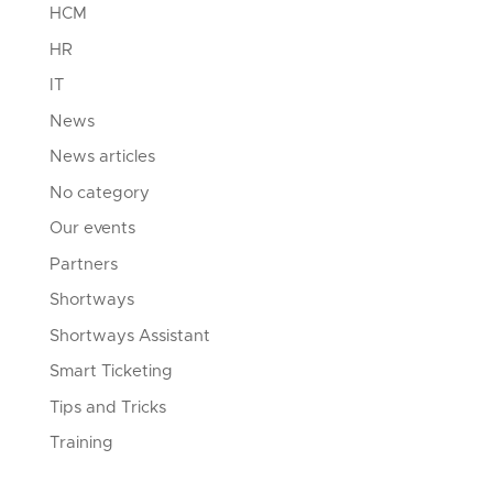
HCM
HR
IT
News
News articles
No category
Our events
Partners
Shortways
Shortways Assistant
Smart Ticketing
Tips and Tricks
Training