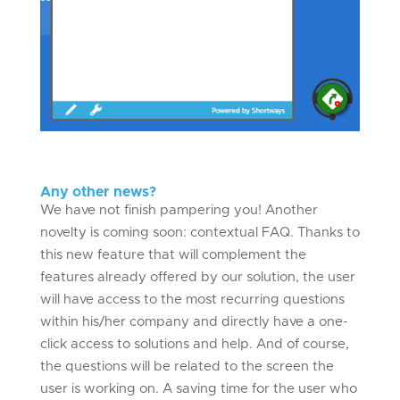
Any other news?
We have not finish pampering you! Another
novelty is coming soon: contextual FAQ. Thanks to
this new feature that will complement the
features already offered by our solution, the user
will have access to the most recurring questions
within his/her company and directly have a one-
click access to solutions and help. And of course,
the questions will be related to the screen the
user is working on. A saving time for the user who