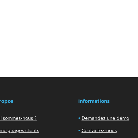
ropos
Informations
•
i sommes-nous ?
Demandez une démo
•
moignages clients
Contactez-nous