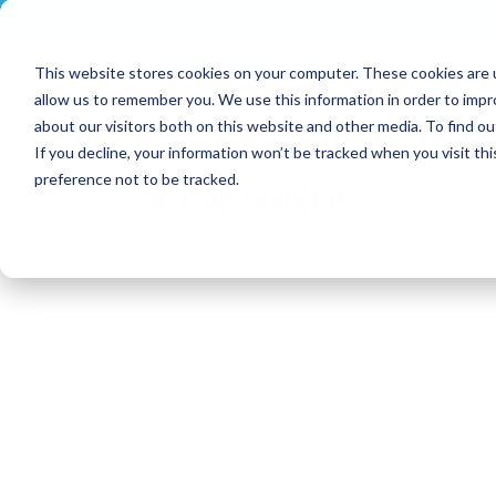
+33 (0)2 43 53 18 81
info@shortways.com
This website stores cookies on your computer. These cookies are u
allow us to remember you. We use this information in order to imp
about our visitors both on this website and other media. To find ou
If you decline, your information won’t be tracked when you visit th
preference not to be tracked.
Aucun résultat
La page demandée est introuvable. Essayez d
dessus pour localiser l'article.