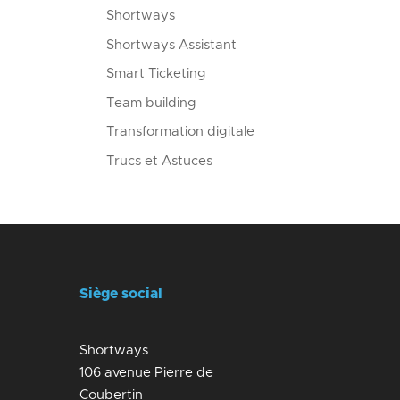
Shortways
Shortways Assistant
Smart Ticketing
Team building
Transformation digitale
Trucs et Astuces
Siège social
Shortways
106 avenue Pierre de
Coubertin