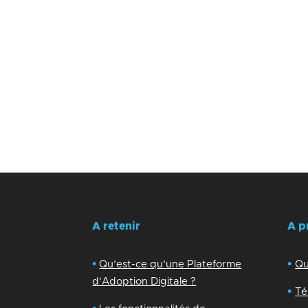
A retenir
A p
•
•
Qu’est-ce qu’une Plateforme
Qu
d’Adoption Digitale ?
•
Té