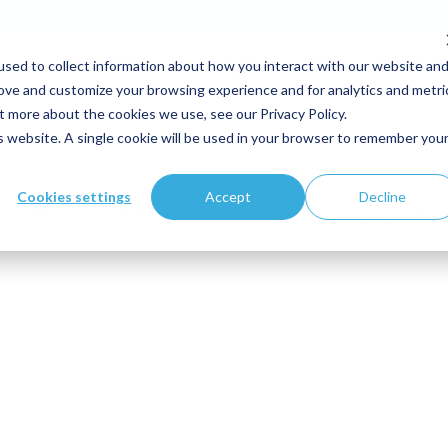
sed to collect information about how you interact with our website an
Votre expertise
Solutions
Clients
Ressource
rove and customize your browsing experience and for analytics and metri
t more about the cookies we use, see our Privacy Policy.
is website. A single cookie will be used in your browser to remember you
Cookies settings
Accept
Decline
'affiner votre recherche ou utilisez le panneau de navigation 