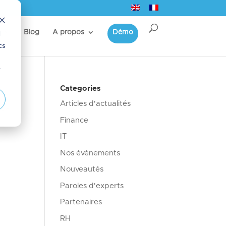
d
s
Blog
A propos
Démo
cs
r
Categories
Articles d'actualités
ci-
Finance
IT
Nos événements
Nouveautés
Paroles d'experts
Partenaires
RH